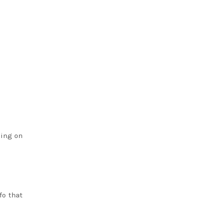
ding on
fo that