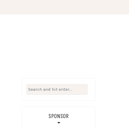
Search
for:
SPONSOR