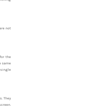
are not
for the
he same
single
s. They
screen.