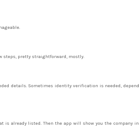
anageable.
w steps, pretty straightforward, mostly.
eded details. Sometimes identity verification is needed, depen
t is already listed. Then the app will show you the company in