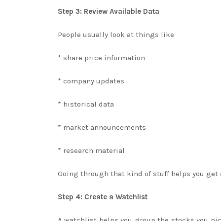
Step 3: Review Available Data
People usually look at things like
* share price information
* company updates
* historical data
* market announcements
* research material
Going through that kind of stuff helps you get 
Step 4: Create a Watchlist
A watchlist helps you group the stocks you pic