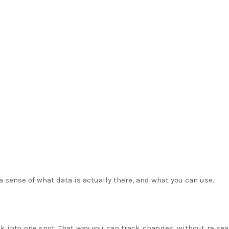
a sense of what data is actually there, and what you can use.
k into one spot. That way you can track changes, without re se