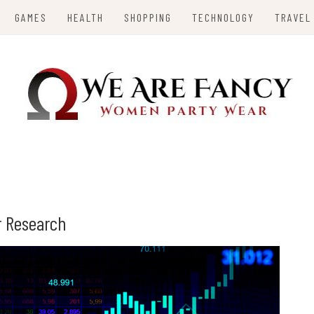
GAMES
HEALTH
SHOPPING
TECHNOLOGY
TRAVEL
Y
or Research