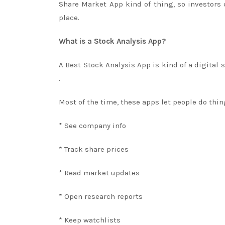
Share Market App kind of thing, so investors
place.
What is a Stock Analysis App?
A Best Stock Analysis App is kind of a digital 
.
Most of the time, these apps let people do thin
* See company info
* Track share prices
* Read market updates
* Open research reports
* Keep watchlists