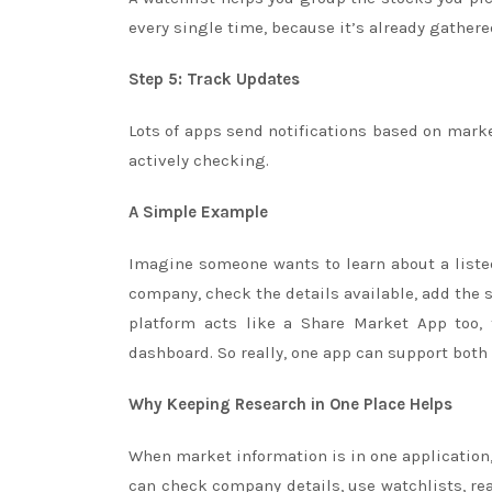
every single time, because it’s already gathere
Step 5: Track Updates
Lots of apps send notifications based on market 
actively checking.
A Simple Example
Imagine someone wants to learn about a liste
company, check the details available, add the 
platform acts like a Share Market App too,
dashboard. So really, one app can support both
Why Keeping Research in One Place Helps
When market information is in one application
can check company details, use watchlists, re