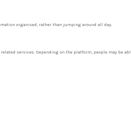
rmation organised, rather than jumping around all day.
 related services. Depending on the platform, people may be able