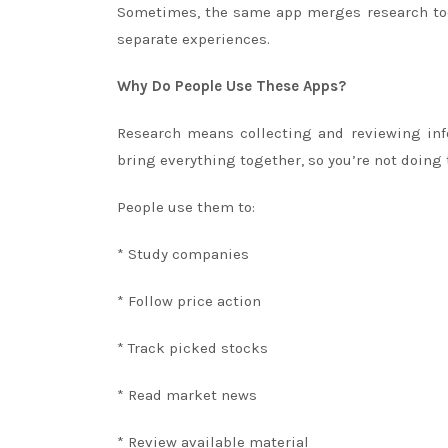
Sometimes, the same app merges research tool
separate experiences.
Why Do People Use These Apps?
Research means collecting and reviewing info
bring everything together, so you’re not doing
People use them to:
* Study companies
* Follow price action
* Track picked stocks
* Read market news
* Review available material