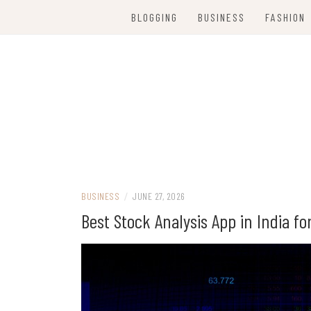
Skip
BLOGGING
BUSINESS
FASHION
to
content
Women Party Wear
WE ARE FANC
BUSINESS
/
JUNE 27, 2026
Best Stock Analysis App in India f