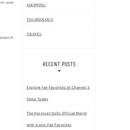
rom one
SHOPPING
TECHNOLOGY
TRAVEL
esearch
RECENT POSTS
Explore Fan Favorites at Channel 5
Shop Today
The Pussycat Dolls Official Merch
with Iconic Fan Favorites