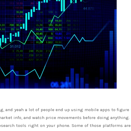
ng, and yeah a lot of people end up using mobile apps to figure
t market info, and watch price movements before doing anything
esearch tools right on your phone. Some of those platforms are