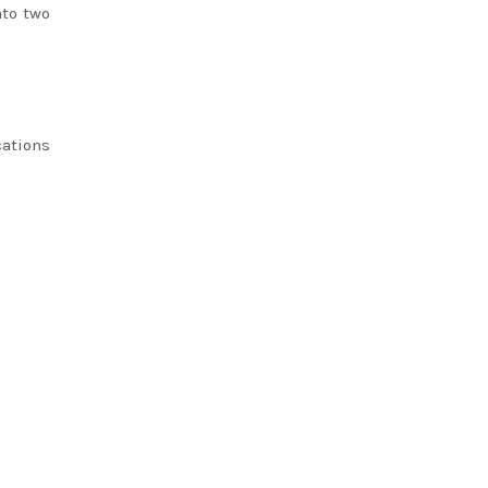
nto two
cations