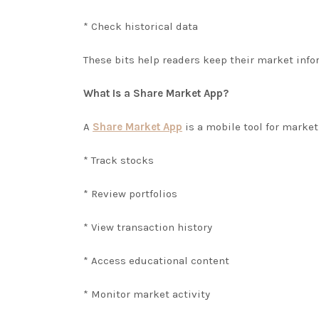
* Check historical data
These bits help readers keep their market info
What Is a Share Market App?
A
Share Market App
is a mobile tool for market
* Track stocks
* Review portfolios
* View transaction history
* Access educational content
* Monitor market activity