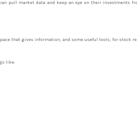
 can pull market data and keep an eye on their investments f
space that gives information, and some useful tools, for stock r
gs like: