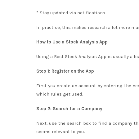
* Stay updated via notifications
In practice, this makes research a lot more m
How to Use a Stock Analysis App
Using a Best Stock Analysis App is usually a fe
Step 1: Register on the App
First you create an account by entering the ne
which rules get used.
Step 2: Search for a Company
Next, use the search box to find a company tha
seems relevant to you.