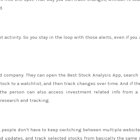
d.
activity. So you stay in the loop with those alerts, even if you 
d company. They can open the Best Stock Analysis App, search 
stock to a watchlist, and then track changes over time. And if t
 the person can also access investment related info from a 
 research and tracking.
, people don’t have to keep switching between multiple website
ad updates, and track selected stocks from basically the same 