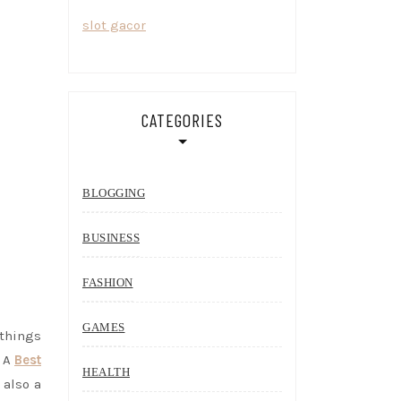
slot gacor
CATEGORIES
BLOGGING
BUSINESS
FASHION
GAMES
 things
. A
Best
HEALTH
 also a