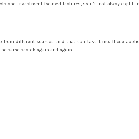
s and investment focused features, so it’s not always split i
 from different sources, and that can take time. These appli
 the same search again and again.