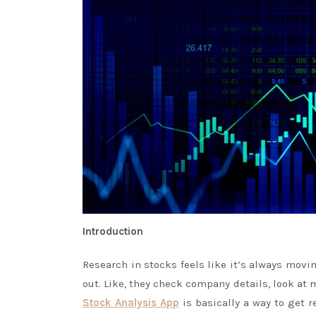
Introduction
Research in stocks feels like it’s always movi
out. Like, they check company details, look a
Stock Analysis App
is basically a way to get r