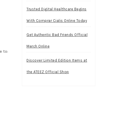
Trusted Digital Healthcare Begins
With Comprar Cialis Online Today
Get Authentic Bad Friends Official
Merch Online
 to:
Discover Limited Edition Items at
the ATEEZ Official Shop