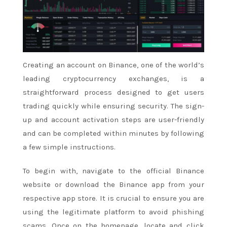
Creating an account on Binance, one of the world’s
leading cryptocurrency exchanges, is a
straightforward process designed to get users
trading quickly while ensuring security. The sign-
up and account activation steps are user-friendly
and can be completed within minutes by following
a few simple instructions.
To begin with, navigate to the official Binance
website or download the Binance app from your
respective app store. It is crucial to ensure you are
using the legitimate platform to avoid phishing
scams. Once on the homepage, locate and click