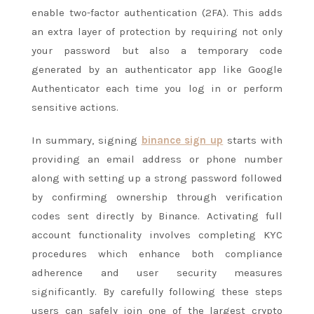
enable two-factor authentication (2FA). This adds
an extra layer of protection by requiring not only
your password but also a temporary code
generated by an authenticator app like Google
Authenticator each time you log in or perform
sensitive actions.
In summary, signing
binance sign up
starts with
providing an email address or phone number
along with setting up a strong password followed
by confirming ownership through verification
codes sent directly by Binance. Activating full
account functionality involves completing KYC
procedures which enhance both compliance
adherence and user security measures
significantly. By carefully following these steps
users can safely join one of the largest crypto