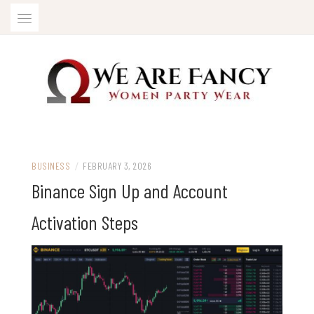
Skip
to
content
Women Party Wear
WE ARE FANCY
BUSINESS
/
FEBRUARY 3, 2026
Binance Sign Up and Account
Activation Steps