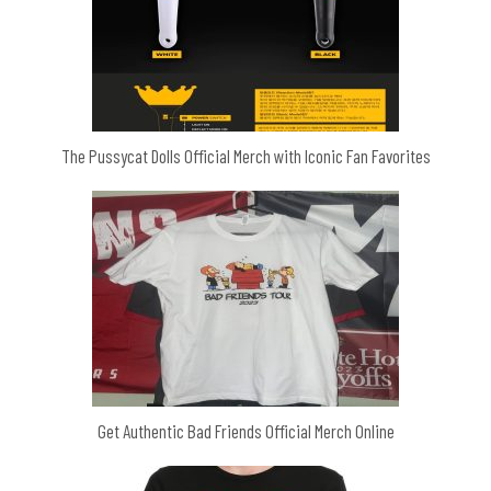
The Pussycat Dolls Official Merch with Iconic Fan Favorites
Get Authentic Bad Friends Official Merch Online