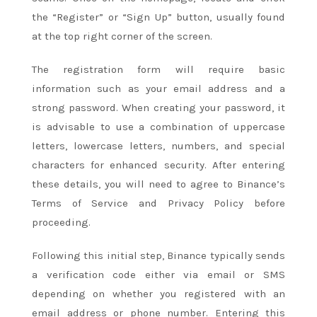
the “Register” or “Sign Up” button, usually found
at the top right corner of the screen.
The registration form will require basic
information such as your email address and a
strong password. When creating your password, it
is advisable to use a combination of uppercase
letters, lowercase letters, numbers, and special
characters for enhanced security. After entering
these details, you will need to agree to Binance’s
Terms of Service and Privacy Policy before
proceeding.
Following this initial step, Binance typically sends
a verification code either via email or SMS
depending on whether you registered with an
email address or phone number. Entering this