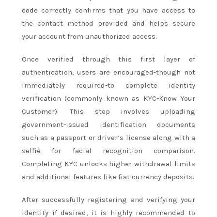
code correctly confirms that you have access to
the contact method provided and helps secure
your account from unauthorized access.
Once verified through this first layer of
authentication, users are encouraged-though not
immediately required-to complete identity
verification (commonly known as KYC-Know Your
Customer). This step involves uploading
government-issued identification documents
such as a passport or driver’s license along with a
selfie for facial recognition comparison.
Completing KYC unlocks higher withdrawal limits
and additional features like fiat currency deposits.
After successfully registering and verifying your
identity if desired, it is highly recommended to