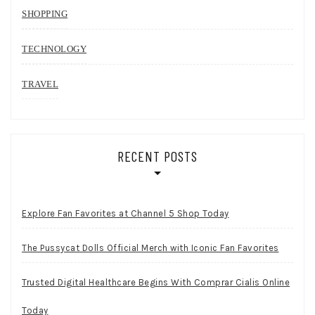
SHOPPING
TECHNOLOGY
TRAVEL
RECENT POSTS
Explore Fan Favorites at Channel 5 Shop Today
The Pussycat Dolls Official Merch with Iconic Fan Favorites
Trusted Digital Healthcare Begins With Comprar Cialis Online
Today