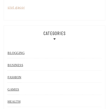
slot gacor
CATEGORIES
BLOGGING
BUSINESS
FASHION
GAMES
HEALTH