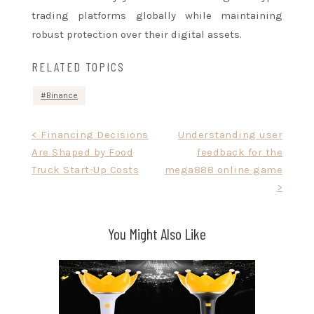
trading platforms globally while maintaining
robust protection over their digital assets.
RELATED TOPICS
Binance
Post
< Financing Decisions
Understanding user
Are Shaped by Food
feedback for the
navigation
Truck Start-Up Costs
mega888 online game
>
You Might Also Like