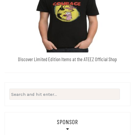
Discover Limited Edition Items at the ATEEZ Official Shop
Search
for:
SPONSOR