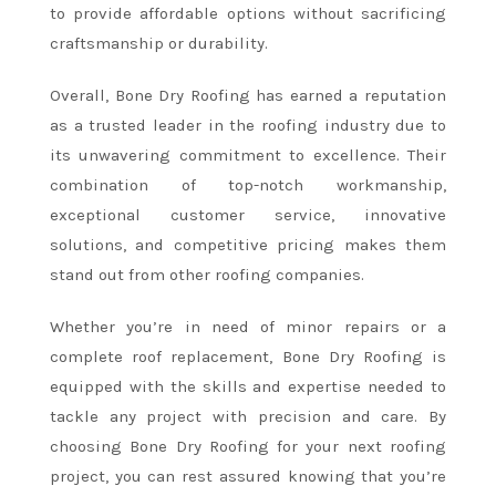
to provide affordable options without sacrificing
craftsmanship or durability.
Overall, Bone Dry Roofing has earned a reputation
as a trusted leader in the roofing industry due to
its unwavering commitment to excellence. Their
combination of top-notch workmanship,
exceptional customer service, innovative
solutions, and competitive pricing makes them
stand out from other roofing companies.
Whether you’re in need of minor repairs or a
complete roof replacement, Bone Dry Roofing is
equipped with the skills and expertise needed to
tackle any project with precision and care. By
choosing Bone Dry Roofing for your next roofing
project, you can rest assured knowing that you’re