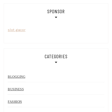
SPONSOR
slot gacor
CATEGORIES
BLOGGING
BUSINESS
FASHION