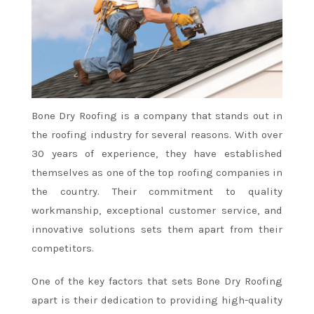
Bone Dry Roofing is a company that stands out in
the roofing industry for several reasons. With over
30 years of experience, they have established
themselves as one of the top roofing companies in
the country. Their commitment to quality
workmanship, exceptional customer service, and
innovative solutions sets them apart from their
competitors.
One of the key factors that sets Bone Dry Roofing
apart is their dedication to providing high-quality