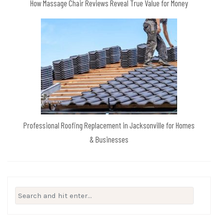
How Massage Chair Reviews Reveal True Value for Money
Professional Roofing Replacement in Jacksonville for Homes
& Businesses
Search
for: