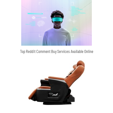
Top Reddit Comment Buy Services Available Online