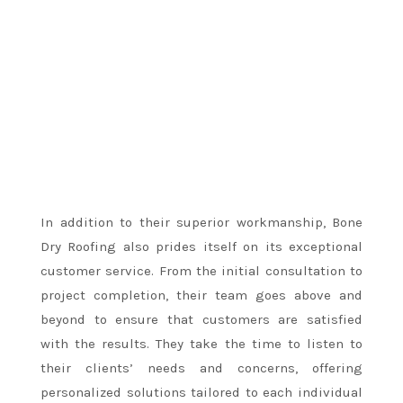
In addition to their superior workmanship, Bone
Dry Roofing also prides itself on its exceptional
customer service. From the initial consultation to
project completion, their team goes above and
beyond to ensure that customers are satisfied
with the results. They take the time to listen to
their clients’ needs and concerns, offering
personalized solutions tailored to each individual