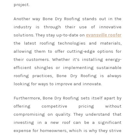
project.
Another way Bone Dry Roofing stands out in the
industry is through their use of innovative
solutions. They stay up-to-date on
evansville roofer
the latest roofing technologies and materials,
allowing them to offer cutting-edge options for
their customers. Whether it’s installing energy-
efficient shingles or implementing sustainable
roofing practices, Bone Dry Roofing is always
looking for ways to improve and innovate.
Furthermore, Bone Dry Roofing sets itself apart by
offering competitive pricing without
compromising on quality. They understand that
investing in a new roof can be a significant
expense for homeowners, which is why they strive