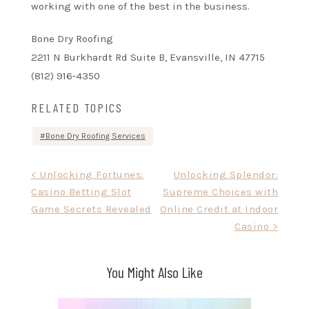
working with one of the best in the business.
Bone Dry Roofing
2211 N Burkhardt Rd Suite B, Evansville, IN 47715
(812) 916-4350
RELATED TOPICS
Bone Dry Roofing Services
Post
< Unlocking Fortunes:
Unlocking Splendor:
Casino Betting Slot
Supreme Choices with
navigation
Game Secrets Revealed
Online Credit at Indoor
Casino >
You Might Also Like