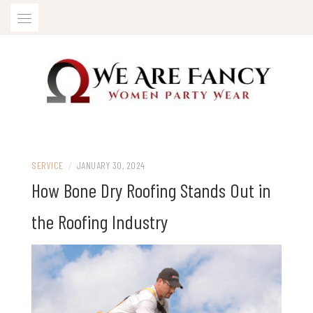
Skip
to
content
Women Party Wear
WE ARE FANCY
SERVICE
/
JANUARY 30, 2024
How Bone Dry Roofing Stands Out in
the Roofing Industry