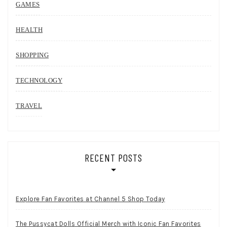
GAMES
HEALTH
SHOPPING
TECHNOLOGY
TRAVEL
RECENT POSTS
Explore Fan Favorites at Channel 5 Shop Today
The Pussycat Dolls Official Merch with Iconic Fan Favorites