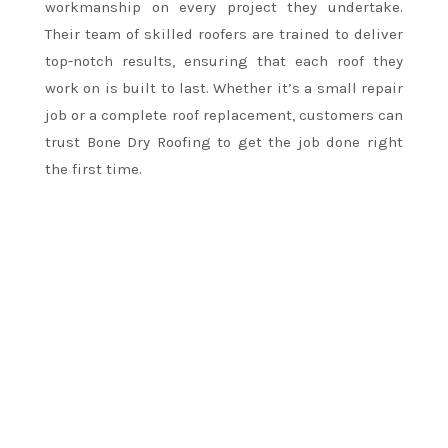
workmanship on every project they undertake.
Their team of skilled roofers are trained to deliver
top-notch results, ensuring that each roof they
work on is built to last. Whether it’s a small repair
job or a complete roof replacement, customers can
trust Bone Dry Roofing to get the job done right
the first time.