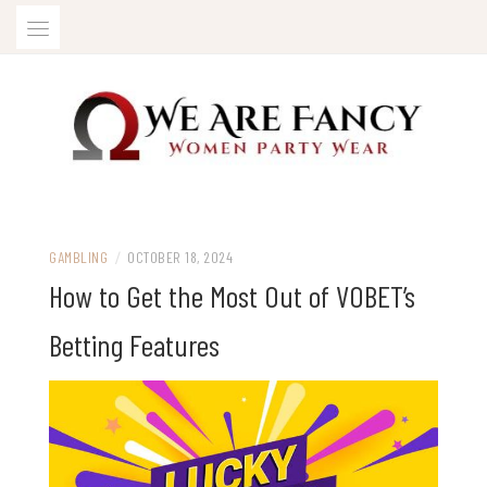
Skip
to
content
Women Party Wear
WE ARE FANCY
GAMBLING
/
OCTOBER 18, 2024
How to Get the Most Out of VOBET’s
Betting Features