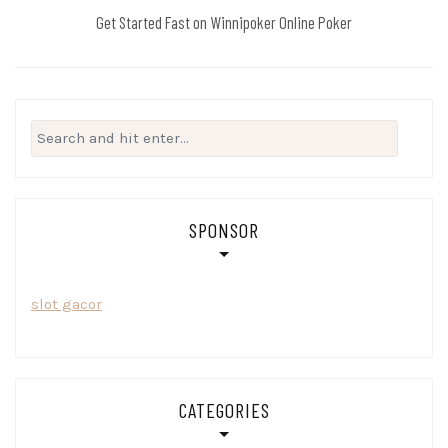
Get Started Fast on Winnipoker Online Poker
Search
for:
SPONSOR
slot gacor
CATEGORIES