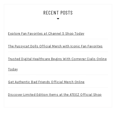
RECENT POSTS
Explore Fan Favorites at Channel 5 Shop Today
The Pussycat Dolls Official Merch with Iconic Fan Favorites
Trusted Digital Healthcare Begins With Comprar Cialis Online
Today
Get Authentic Bad Friends Official Merch Online
Discover Limited Edition Items at the ATEEZ Official Shop