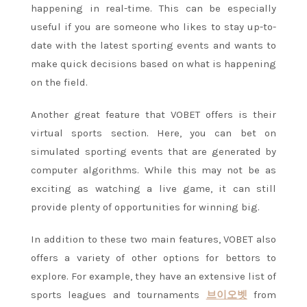
happening in real-time. This can be especially
useful if you are someone who likes to stay up-to-
date with the latest sporting events and wants to
make quick decisions based on what is happening
on the field.
Another great feature that VOBET offers is their
virtual sports section. Here, you can bet on
simulated sporting events that are generated by
computer algorithms. While this may not be as
exciting as watching a live game, it can still
provide plenty of opportunities for winning big.
In addition to these two main features, VOBET also
offers a variety of other options for bettors to
explore. For example, they have an extensive list of
sports leagues and tournaments
브이오벳
from