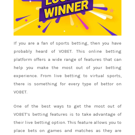
If you are a fan of sports betting, then you have
probably heard of VOBET. This online betting
platform offers a wide range of features that can
help you make the most out of your betting
experience. From live betting to virtual sports,
there is something for every type of bettor on
VOBET.
One of the best ways to get the most out of
VOBET’s betting features is to take advantage of
their live betting option. This feature allows you to
place bets on games and matches as they are