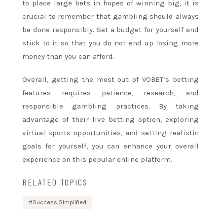
to place large bets in hopes of winning big, it is
crucial to remember that gambling should always
be done responsibly. Set a budget for yourself and
stick to it so that you do not end up losing more
money than you can afford.
Overall, getting the most out of VOBET’s betting
features requires patience, research, and
responsible gambling practices. By taking
advantage of their live betting option, exploring
virtual sports opportunities, and setting realistic
goals for yourself, you can enhance your overall
experience on this popular online platform.
RELATED TOPICS
Success Simplified