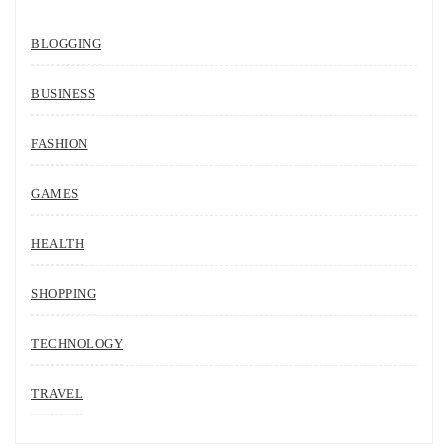
BLOGGING
BUSINESS
FASHION
GAMES
HEALTH
SHOPPING
TECHNOLOGY
TRAVEL