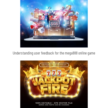
Understanding user feedback for the mega888 online game