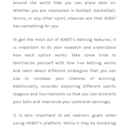
around the world that you can place bets on.
Whether you are interested in football, basketball,
tennis, or any other sport, chances are that VOBET
has something for you.
To get the most out of VOBET’s betting features, it
is important to do your research and understand
how each option works. Take some time to
familiarize yourself with how live betting works
and learn about different strategies that you can
use to increase your chances of winning.
Additionally, consider exploring different sports
leagues and tournaments so that you can diversify
your bets and maximize your potential earnings.
It is also important to set realistic goals when
using VOBET’s platform. While it may be tempting