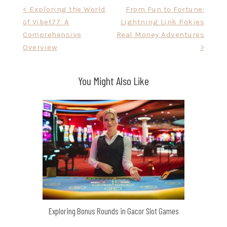
Post
< Exploring the World
From Fun to Fortune:
of Vibet77: A
Lightning Link Pokies
navigation
Comprehensive
Real Money Adventures
Overview
>
You Might Also Like
Exploring Bonus Rounds in Gacor Slot Games