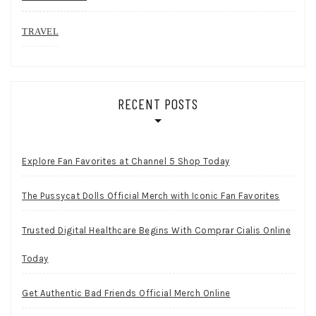
TRAVEL
RECENT POSTS
Explore Fan Favorites at Channel 5 Shop Today
The Pussycat Dolls Official Merch with Iconic Fan Favorites
Trusted Digital Healthcare Begins With Comprar Cialis Online
Today
Get Authentic Bad Friends Official Merch Online