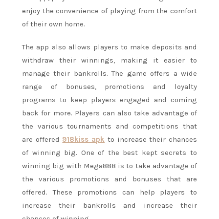
enjoy the convenience of playing from the comfort
of their own home.
The app also allows players to make deposits and
withdraw their winnings, making it easier to
manage their bankrolls. The game offers a wide
range of bonuses, promotions and loyalty
programs to keep players engaged and coming
back for more. Players can also take advantage of
the various tournaments and competitions that
are offered
918kiss apk
to increase their chances
of winning big. One of the best kept secrets to
winning big with Mega888 is to take advantage of
the various promotions and bonuses that are
offered. These promotions can help players to
increase their bankrolls and increase their
chances of winning.