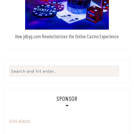
How jdbyg.com Revolutionizes the Online Casino Experience
Search
for:
SPONSOR
slot gacor