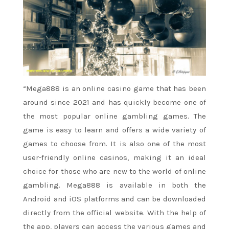
“Mega888 is an online casino game that has been
around since 2021 and has quickly become one of
the most popular online gambling games. The
game is easy to learn and offers a wide variety of
games to choose from. It is also one of the most
user-friendly online casinos, making it an ideal
choice for those who are new to the world of online
gambling. Mega888 is available in both the
Android and iOS platforms and can be downloaded
directly from the official website. With the help of
the app, players can access the various games and