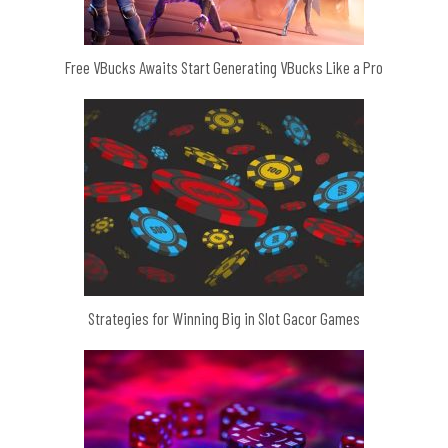
Free VBucks Awaits Start Generating VBucks Like a Pro
Strategies for Winning Big in Slot Gacor Games