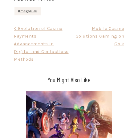
mega888
Post
< Evolution of Casino
Mobile Casino
Payments
Solutions Gaming on
navigation
Advancements in
Go >
Digital and Contactless
Methods
You Might Also Like