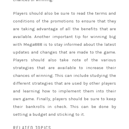
Players should also be sure to read the terms and
conditions of the promotions to ensure that they
are taking advantage of all the benefits that are
available. Another important tip for winning big
with Mega888 is to stay informed about the latest
updates and changes that are made to the game.
Players should also take note of the various
strategies that are available to increase their
chances of winning. This can include studying the
different strategies that are used by other players
and learning how to implement them into their
own game. Finally, players should be sure to keep
their bankrolls in check. This can be done by
setting a budget and sticking to it.
RELATED TOPICS