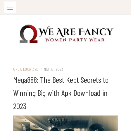
Skip
to
content
Women Party Wear
WE ARE FANCY
UNCATEGORIZED
/
MAY 15, 2023
Mega888: The Best Kept Secrets to
Winning Big with Apk Download in
2023