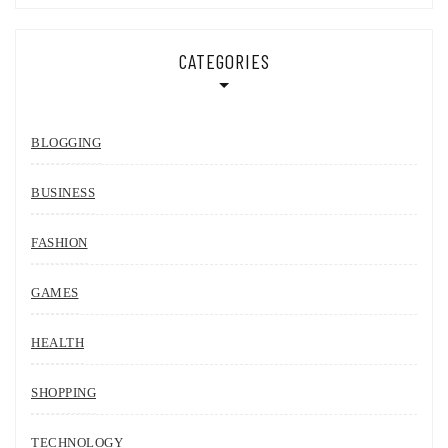
CATEGORIES
BLOGGING
BUSINESS
FASHION
GAMES
HEALTH
SHOPPING
TECHNOLOGY