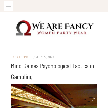
Skip
to
content
Women Party Wear
WE ARE FANCY
UNCATEGORIZED
/
JULY 27, 2023
Mind Games Psychological Tactics in
Gambling