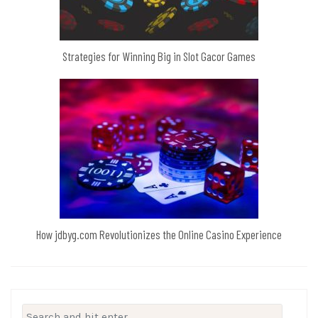
Strategies for Winning Big in Slot Gacor Games
How jdbyg.com Revolutionizes the Online Casino Experience
Search