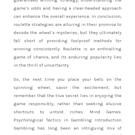
game’s odds and having a clear-headed approach
can enhance the overall experience. In conclusion,
roulette strategies are alluring in their promise to
decode the wheel’s mysteries, but they ultimately
fall short of providing foolproof methods for
winning consistently. Roulette is an enthralling
game of chance, and its enduring popularity lies
in the thrill of uncertainty.
So, the next time you place your bets on the
spinning wheel, savor the excitement, but
remember that the true secret lies in enjoying the
game responsibly, rather than seeking elusive
shortcuts to untold riches. Mind Games:
Psychological Tactics in Gambling Introduction
Gambling has long been an intriguing mix of