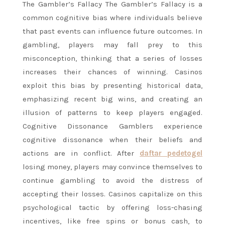
The Gambler’s Fallacy The Gambler’s Fallacy is a
common cognitive bias where individuals believe
that past events can influence future outcomes. In
gambling, players may fall prey to this
misconception, thinking that a series of losses
increases their chances of winning. Casinos
exploit this bias by presenting historical data,
emphasizing recent big wins, and creating an
illusion of patterns to keep players engaged.
Cognitive Dissonance Gamblers experience
cognitive dissonance when their beliefs and
actions are in conflict. After
daftar pedetogel
losing money, players may convince themselves to
continue gambling to avoid the distress of
accepting their losses. Casinos capitalize on this
psychological tactic by offering loss-chasing
incentives, like free spins or bonus cash, to