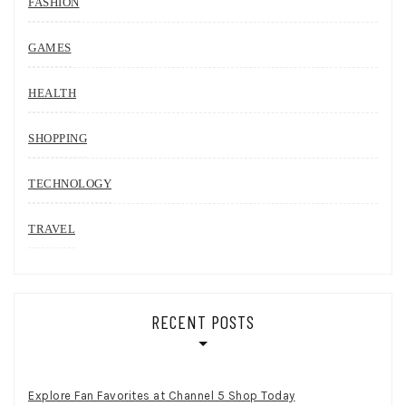
FASHION
GAMES
HEALTH
SHOPPING
TECHNOLOGY
TRAVEL
RECENT POSTS
Explore Fan Favorites at Channel 5 Shop Today