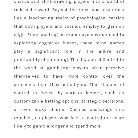
chance and skill, drawing players into a world of
risk and reward. Beyond the rules and strategies
lies a fascinating realm of psychological tactics
that both players and casinos employ to gain an
edge. From creating an immersive environment to
exploiting cognitive biases, these mind games
play a significant role in the allure and
profitability of gambling. The Illusion of Control In
the world of gambling, players often perceive
themselves to have more control over the
outcomes than they actually do. This illusion of
control is fueled by various factors, such as
customizable betting options, strategic decisions,
or even lucky charms. Casinos encourage this
mindset, as players who feel in control are more
likely to gamble longer and spend more.