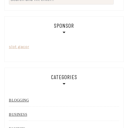
for:
SPONSOR
slot gacor
CATEGORIES
BLOGGING
BUSINESS