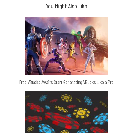
You Might Also Like
Free VBucks Awaits Start Generating VBucks Like a Pro