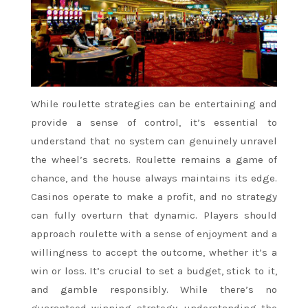
While roulette strategies can be entertaining and
provide a sense of control, it’s essential to
understand that no system can genuinely unravel
the wheel’s secrets. Roulette remains a game of
chance, and the house always maintains its edge.
Casinos operate to make a profit, and no strategy
can fully overturn that dynamic. Players should
approach roulette with a sense of enjoyment and a
willingness to accept the outcome, whether it’s a
win or loss. It’s crucial to set a budget, stick to it,
and gamble responsibly. While there’s no
guaranteed winning strategy, understanding the