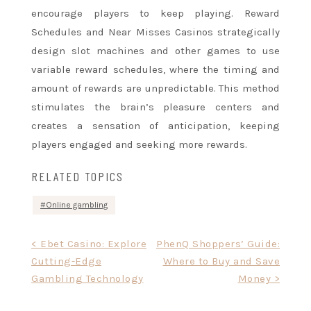
encourage players to keep playing. Reward
Schedules and Near Misses Casinos strategically
design slot machines and other games to use
variable reward schedules, where the timing and
amount of rewards are unpredictable. This method
stimulates the brain’s pleasure centers and
creates a sensation of anticipation, keeping
players engaged and seeking more rewards.
RELATED TOPICS
Online gambling
Post
< Ebet Casino: Explore
PhenQ Shoppers’ Guide:
Cutting-Edge
Where to Buy and Save
navigation
Gambling Technology
Money >