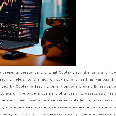
a deeper understanding of what Quotex trading entails and how
rading refers to the act of buying and selling various fin
ded by Quotex, a leading binary options broker. Binary opti
peculate on the price movement of underlying assets such as 
 predetermined timeframe. One key advantage of Quotex trading
sting where one needs extensive knowledge and experience in f
trading on this platform. The user-friendly interface makes it e