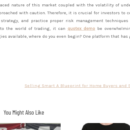
paced nature of this market coupled with the volatility of und
proached with caution. Therefore, it is crucial for investors to 
 strategy, and practice proper risk management techniques 
to the world of trading, it can
quotex demo
be overwhelmi
ies available, where do you even begin? One platform that has
Selling Smart A Blueprint for Home Buyers and S
You Might Also Like