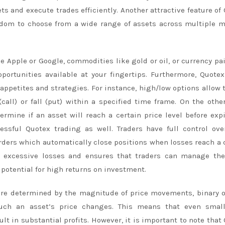
s and execute trades efficiently. Another attractive feature of
freedom to choose from a wide range of assets across multiple 
e Apple or Google, commodities like gold or oil, or currency pai
ortunities available at your fingertips. Furthermore, Quotex
k appetites and strategies. For instance, high/low options allow 
(call) or fall (put) within a specified time frame. On the othe
rmine if an asset will reach a certain price level before expi
ssful Quotex trading as well. Traders have full control ove
rders which automatically close positions when losses reach a 
st excessive losses and ensures that traders can manage the
e potential for high returns on investment.
 are determined by the magnitude of price movements, binary 
uch an asset’s price changes. This means that even small
ult in substantial profits. However, it is important to note that