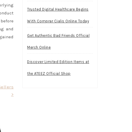
erlying
Trusted Digital Healthcare Begins
conduct
before
With Comprar Cialis Online Today
ng and
Get Authentic Bad Friends Official
 gained
Merch Online
Discover Limited Edition Items at
the ATEEZ Official Shop
ellers
>