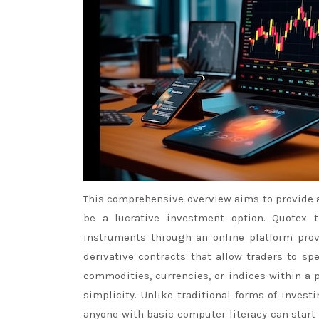
This comprehensive overview aims to provide 
be a lucrative investment option. Quotex t
instruments through an online platform provi
derivative contracts that allow traders to s
commodities, currencies, or indices within a
simplicity. Unlike traditional forms of inve
anyone with basic computer literacy can start 