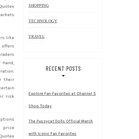
SHOPPING
 Quotex
markets
TECHNOLOGY
TRAVEL
rs like
 offers
traders
r hand,
RECENT POSTS
ration.
r their
certain
Explore Fan Favorites at Channel 5
ir risk
Shop Today
options
The Pussycat Dolls Official Merch
 price
with Iconic Fan Favorites
 Quotex