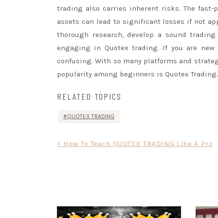
trading also carries inherent risks. The fast-
assets can lead to significant losses if not ap
thorough research, develop a sound trading
engaging in Quotex trading. If you are new 
confusing. With so many platforms and strateg
popularity among beginners is Quotex Trading.
RELATED TOPICS
QUOTEX TRADING
Post
< How To Teach QUOTEX TRADING Like A Pro
navigation