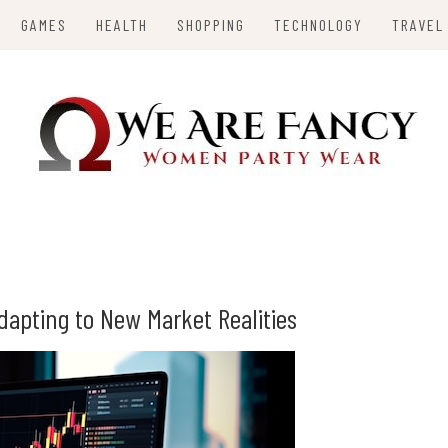
GAMES
HEALTH
SHOPPING
TECHNOLOGY
TRAVEL
Y
Adapting to New Market Realities