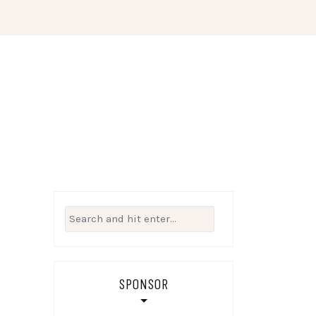
Search
for:
SPONSOR