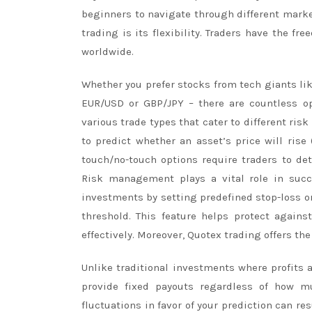
beginners to navigate through different market
trading is its flexibility. Traders have the 
worldwide.
Whether you prefer stocks from tech giants lik
EUR/USD or GBP/JPY – there are countless opp
various trade types that cater to different ris
to predict whether an asset’s price will rise 
touch/no-touch options require traders to dete
Risk management plays a vital role in succe
investments by setting predefined stop-loss o
threshold. This feature helps protect again
effectively. Moreover, Quotex trading offers th
Unlike traditional investments where profits
provide fixed payouts regardless of how m
fluctuations in favor of your prediction can res