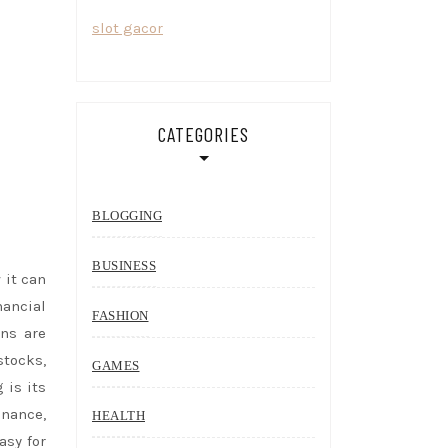
slot gacor
CATEGORIES
BLOGGING
BUSINESS
 it can
ancial
FASHION
ons are
stocks,
GAMES
 is its
inance,
HEALTH
asy for