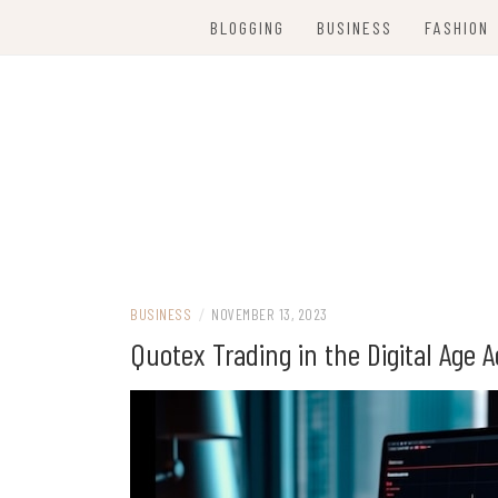
Skip
BLOGGING
BUSINESS
FASHION
to
content
Women Party Wear
WE ARE FANC
BUSINESS
/
NOVEMBER 13, 2023
Quotex Trading in the Digital Age 