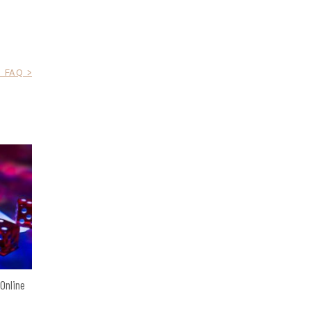
 FAQ >
 Online