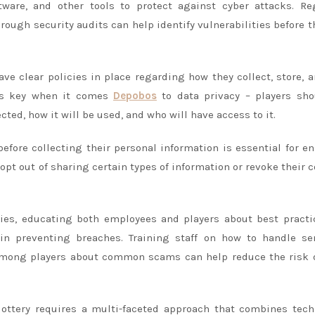
ftware, and other tools to protect against cyber attacks. Re
ugh security audits can help identify vulnerabilities before t
have clear policies in place regarding how they collect, store, 
 is key when it comes
Depobos
to data privacy – players sho
ted, how it will be used, and who will have access to it.
efore collecting their personal information is essential for e
 opt out of sharing certain types of information or revoke their 
cies, educating both employees and players about best practi
in preventing breaches. Training staff on how to handle sen
among players about common scams can help reduce the risk 
 lottery requires a multi-faceted approach that combines tec