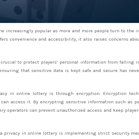
ome increasingly popular as more and more people turn to the i
ffers convenience and accessibility, it also raises concerns abo
 crucial to protect players’ personal information from falling i
 ensuring that sensitive data is kept safe and secure has nev
cy in online lottery is through encryption. Encryption tec
 can access it. By encrypting sensitive information such as 
ttery operators can prevent unauthorized access and keep player
 privacy in online lottery is implementing strict security me