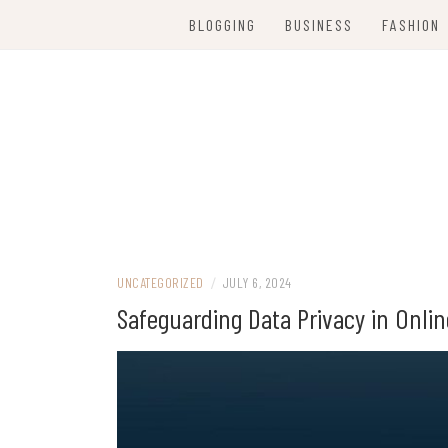
Skip
BLOGGING
BUSINESS
FASHION
to
content
Women Party Wear
WE ARE FANC
UNCATEGORIZED
/
JULY 6, 2024
Safeguarding Data Privacy in Onlin