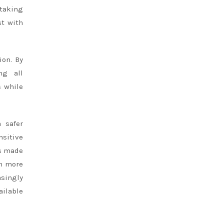
 taking
st with
ion. By
ng all
s while
a safer
nsitive
ts made
en more
asingly
ilable