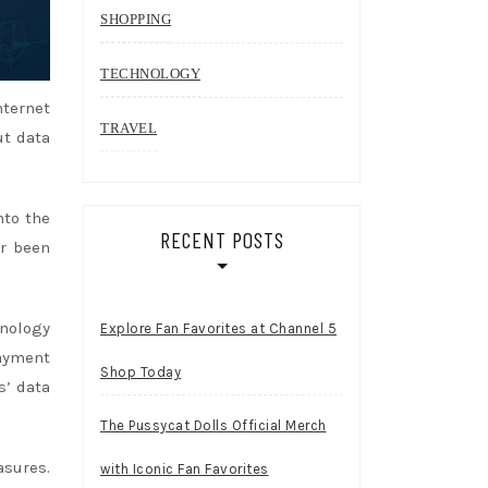
SHOPPING
TECHNOLOGY
nternet
TRAVEL
ut data
nto the
RECENT POSTS
er been
hnology
Explore Fan Favorites at Channel 5
payment
Shop Today
s’ data
The Pussycat Dolls Official Merch
asures.
with Iconic Fan Favorites