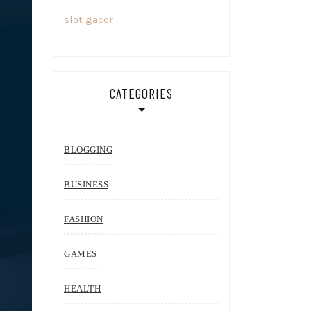
slot gacor
CATEGORIES
BLOGGING
BUSINESS
FASHION
GAMES
HEALTH