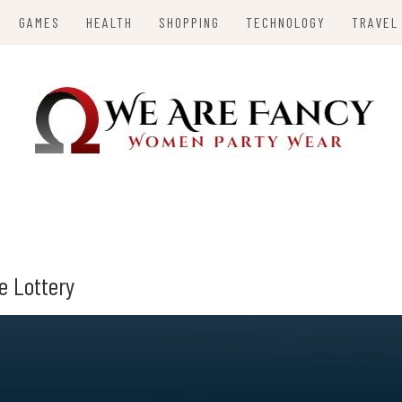
GAMES
HEALTH
SHOPPING
TECHNOLOGY
TRAVEL
Y
e Lottery