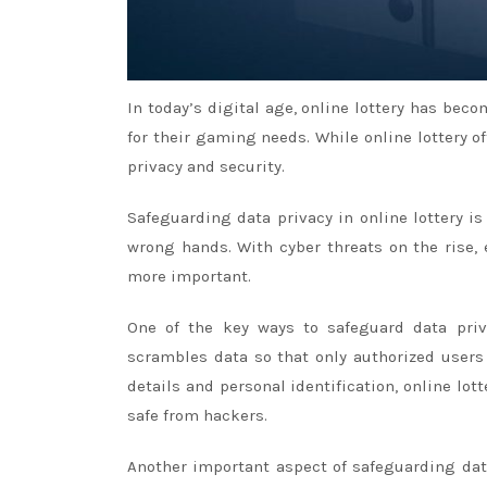
In today’s digital age, online lottery has bec
for their gaming needs. While online lottery o
privacy and security.
Safeguarding data privacy in online lottery is
wrong hands. With cyber threats on the rise,
more important.
One of the key ways to safeguard data priva
scrambles data so that only authorized users
details and personal identification, online lo
safe from hackers.
Another important aspect of safeguarding data