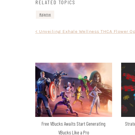
RELATED TOPICS
game
Post
< Unveiling Exhale Wellness THCA Flower O
navigation
Free VBucks Awaits Start Generating
Strat
VBucks Like a Pro