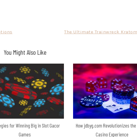
ptions
The Ultimate Trainwreck Kratom
You Might Also Like
egies for Winning Big in Slot Gacor
How jdbyg.com Revolutionizes the
Games
Casino Experience