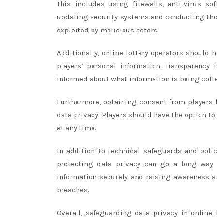
This includes using firewalls, anti-virus so
updating security systems and conducting thoro
exploited by malicious actors.
Additionally, online lottery operators should 
players’ personal information. Transparency
informed about what information is being collec
Furthermore, obtaining consent from players b
data privacy. Players should have the option to
at any time.
In addition to technical safeguards and poli
protecting data privacy can go a long way 
information securely and raising awareness 
breaches.
Overall, safeguarding data privacy in online