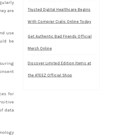
gularly
Trusted Digital Healthcare Begins
hey are
With Comprar Cialis Online Today
and use
Get Authentic Bad Friends Official
uld be
Merch Online
nsuring
Discover Limited Edition Items at
consent
the ATEEZ Official Shop
ces for
sitive
of data
hnology