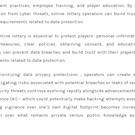
sent practices, employee training, and player education. By
ion from cyber threats, online lottery operators can build tru
requirements related to data protection.
line lottery is essential to protect players’ personal informat
measures, clear policies, obtaining consent, and educati
rs can prevent data breaches and build trust with their player
nts related to data protection.
ioritizing data privacy protections , operators can create 
igating risks associated with potential breaches or leaks of se
curity threats continue evolving rapidly alongside advancemen
ligence (AI) – which could potentially make hacking attempts ev
ng vigilance over one’s own digital footprint becomes incre
rol over what remains private versus public knowledge ava