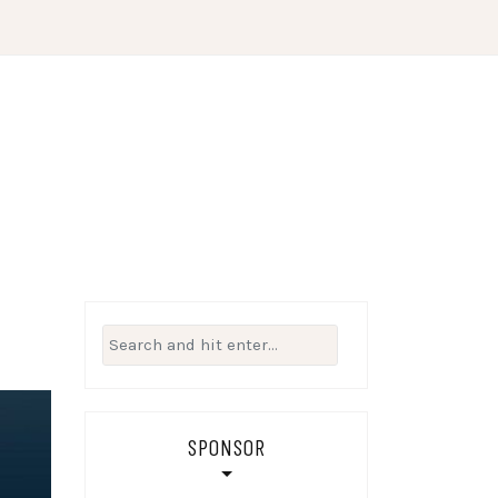
Search
for:
SPONSOR