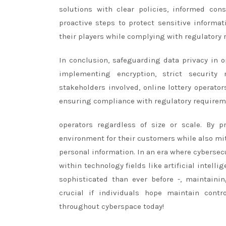
solutions with clear policies, informed con
proactive steps to protect sensitive informat
their players while complying with regulatory 
In conclusion, safeguarding data privacy in on
implementing encryption, strict security 
stakeholders involved, online lottery operato
ensuring compliance with regulatory requireme
operators regardless of size or scale. By pr
environment for their customers while also mit
personal information. In an era where cyberse
within technology fields like artificial intel
sophisticated than ever before -, maintaini
crucial if individuals hope maintain cont
throughout cyberspace today!