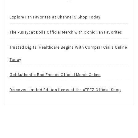
Explore Fan Favorites at Channel 5 Shop Today
The Pussycat Dolls Official Merch with Iconic Fan Favorites
Trusted Digital Healthcare Begins With Comprar Cialis Online
Today
Get Authentic Bad Friends Official Merch Online
Discover Limited Edition Items at the ATEEZ Official Shop