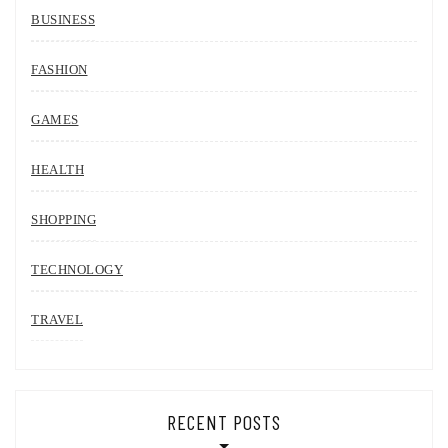
BUSINESS
FASHION
GAMES
HEALTH
SHOPPING
TECHNOLOGY
TRAVEL
RECENT POSTS