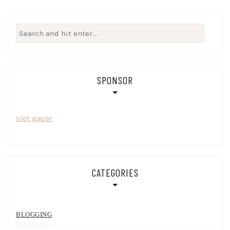
Search
for:
SPONSOR
slot gacor
CATEGORIES
BLOGGING