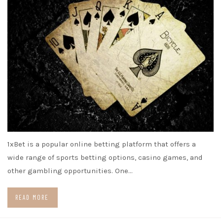
1xBet is a popular online betting platform that offers a
wide range of sports betting options, casino games, and
other gambling opportunities. One…
READ MORE