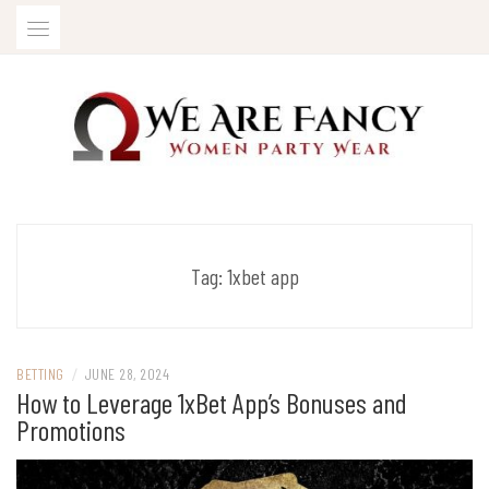
Skip
to
content
Women Party Wear
WE ARE FANCY
Tag:
1xbet app
BETTING
/
JUNE 28, 2024
How to Leverage 1xBet App’s Bonuses and
Promotions