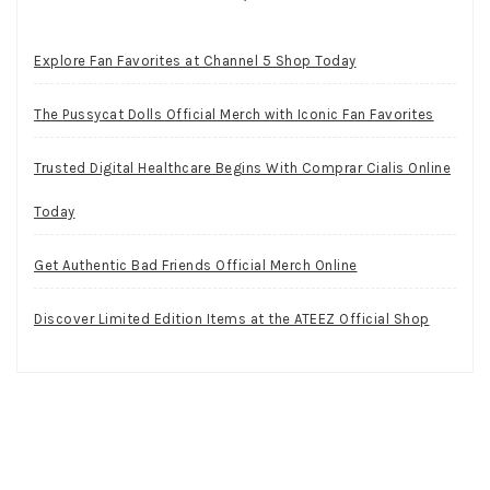
Explore Fan Favorites at Channel 5 Shop Today
The Pussycat Dolls Official Merch with Iconic Fan Favorites
Trusted Digital Healthcare Begins With Comprar Cialis Online
Today
Get Authentic Bad Friends Official Merch Online
Discover Limited Edition Items at the ATEEZ Official Shop