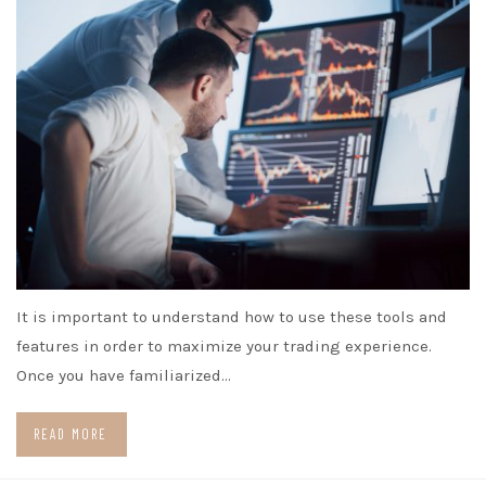
It is important to understand how to use these tools and
features in order to maximize your trading experience.
Once you have familiarized…
READ MORE