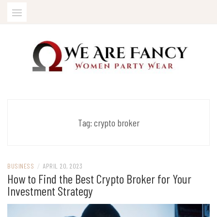
Skip
to
content
Women Party Wear
WE ARE FANCY
Tag:
crypto broker
BUSINESS
/
APRIL 20, 2023
How to Find the Best Crypto Broker for Your
Investment Strategy