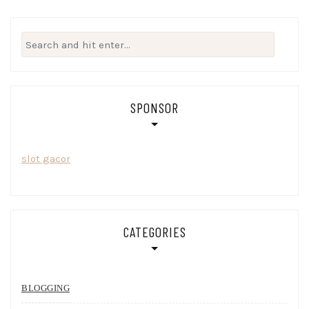
Search
for:
SPONSOR
slot gacor
CATEGORIES
BLOGGING