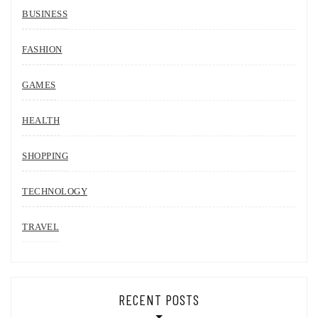
BUSINESS
FASHION
GAMES
HEALTH
SHOPPING
TECHNOLOGY
TRAVEL
RECENT POSTS