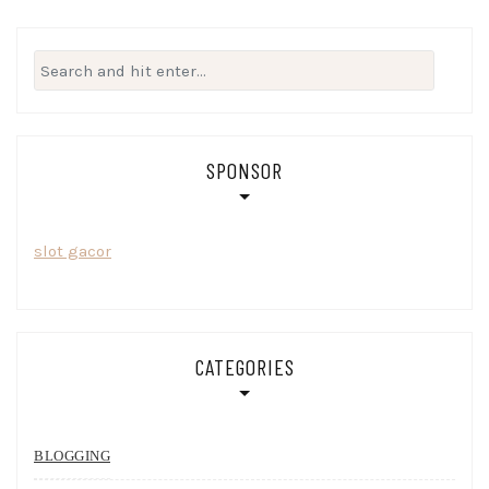
Search
for:
SPONSOR
slot gacor
CATEGORIES
BLOGGING