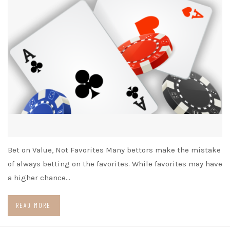
Bet on Value, Not Favorites Many bettors make the mistake
of always betting on the favorites. While favorites may have
a higher chance…
READ MORE