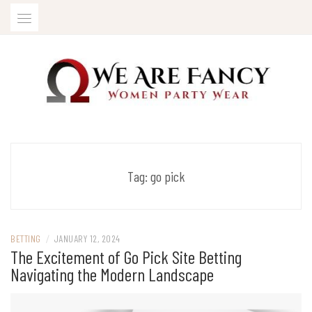
Skip
to
content
Women Party Wear
WE ARE FANCY
Tag:
go pick
BETTING
/
JANUARY 12, 2024
The Excitement of Go Pick Site Betting
Navigating the Modern Landscape