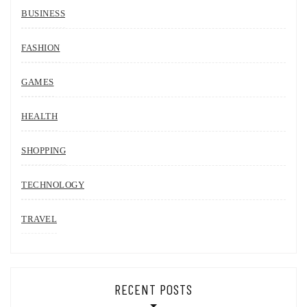
BUSINESS
FASHION
GAMES
HEALTH
SHOPPING
TECHNOLOGY
TRAVEL
RECENT POSTS