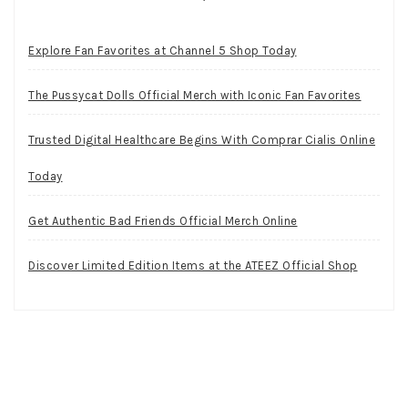
Explore Fan Favorites at Channel 5 Shop Today
The Pussycat Dolls Official Merch with Iconic Fan Favorites
Trusted Digital Healthcare Begins With Comprar Cialis Online
Today
Get Authentic Bad Friends Official Merch Online
Discover Limited Edition Items at the ATEEZ Official Shop