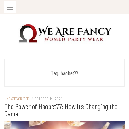
Skip
to
content
Women Party Wear
WE ARE FANCY
Tag:
haobet77
UNCATEGORIZED
/
OCTOBER 14, 2024
The Power of Haobet77: How It’s Changing the
Game