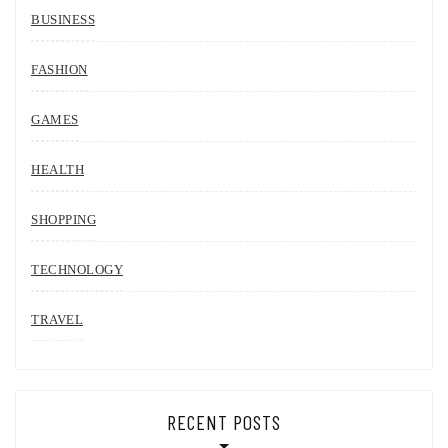
BUSINESS
FASHION
GAMES
HEALTH
SHOPPING
TECHNOLOGY
TRAVEL
RECENT POSTS