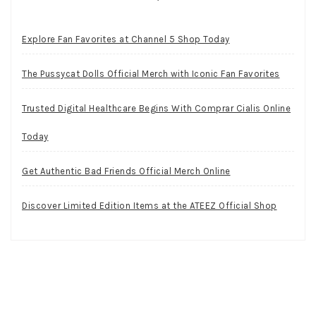
Explore Fan Favorites at Channel 5 Shop Today
The Pussycat Dolls Official Merch with Iconic Fan Favorites
Trusted Digital Healthcare Begins With Comprar Cialis Online
Today
Get Authentic Bad Friends Official Merch Online
Discover Limited Edition Items at the ATEEZ Official Shop