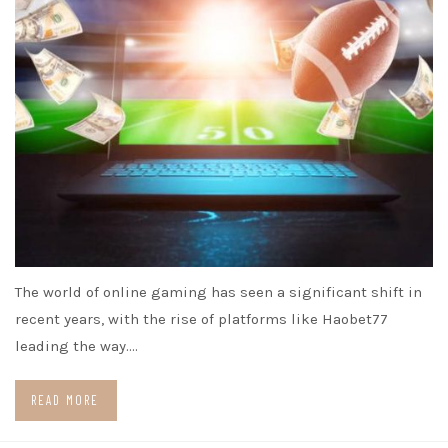
The world of online gaming has seen a significant shift in
recent years, with the rise of platforms like Haobet77
leading the way.…
READ MORE