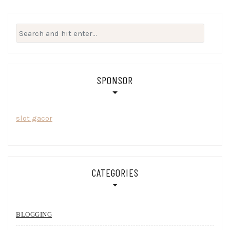
Search
for:
SPONSOR
slot gacor
CATEGORIES
BLOGGING