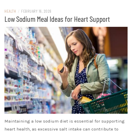
HEALTH
/
FEBRUARY 16, 2026
Low Sodium Meal Ideas for Heart Support
Maintaining a low sodium diet is essential for supporting
heart health, as excessive salt intake can contribute to