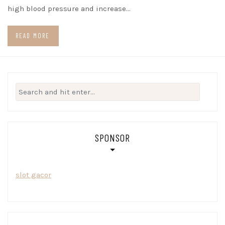
high blood pressure and increase…
READ MORE
Search
for:
SPONSOR
slot gacor