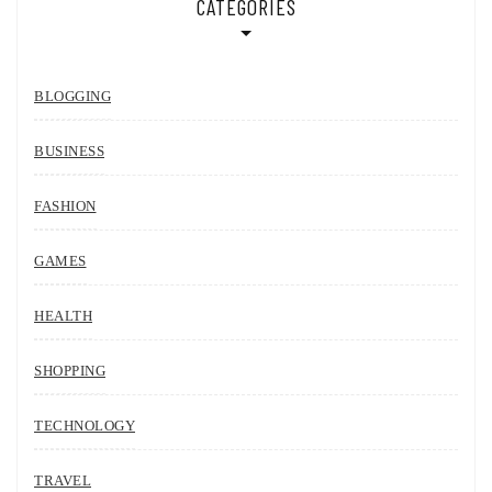
CATEGORIES
BLOGGING
BUSINESS
FASHION
GAMES
HEALTH
SHOPPING
TECHNOLOGY
TRAVEL