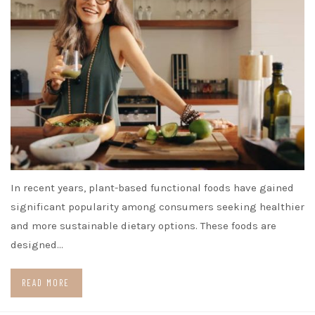
In recent years, plant-based functional foods have gained
significant popularity among consumers seeking healthier
and more sustainable dietary options. These foods are
designed…
READ MORE