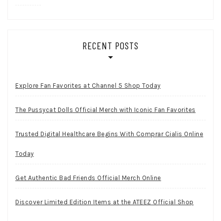
RECENT POSTS
Explore Fan Favorites at Channel 5 Shop Today
The Pussycat Dolls Official Merch with Iconic Fan Favorites
Trusted Digital Healthcare Begins With Comprar Cialis Online
Today
Get Authentic Bad Friends Official Merch Online
Discover Limited Edition Items at the ATEEZ Official Shop