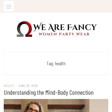
Skip
to
content
Women Party Wear
WE ARE FANCY
Tag:
health
HEALTH
/
JUNE 30, 2026
Understanding the Mind-Body Connection