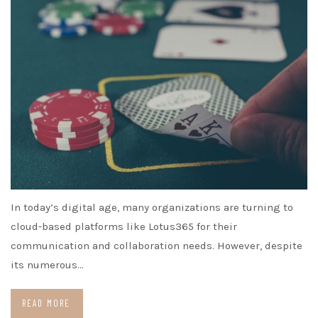
In today’s digital age, many organizations are turning to
cloud-based platforms like Lotus365 for their
communication and collaboration needs. However, despite
its numerous…
READ MORE