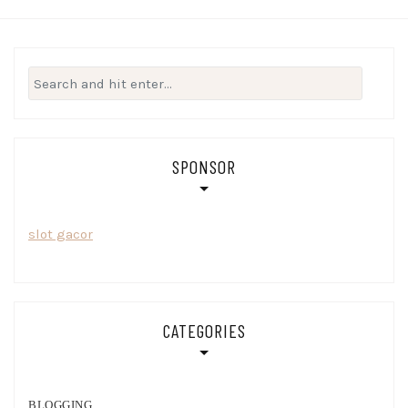
Search
for:
SPONSOR
slot gacor
CATEGORIES
BLOGGING