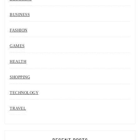
BUSINESS
FASHION
GAMES
HEALTH
SHOPPING
TECHNOLOGY
TRAVEL