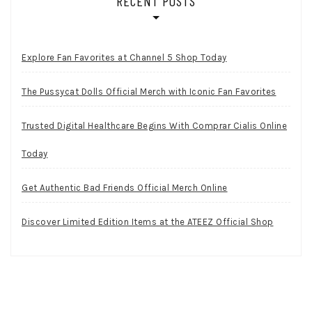
RECENT POSTS
Explore Fan Favorites at Channel 5 Shop Today
The Pussycat Dolls Official Merch with Iconic Fan Favorites
Trusted Digital Healthcare Begins With Comprar Cialis Online
Today
Get Authentic Bad Friends Official Merch Online
Discover Limited Edition Items at the ATEEZ Official Shop