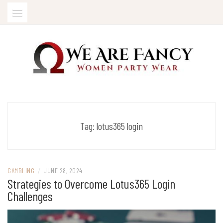
Skip
to
content
Women Party Wear
WE ARE FANCY
Tag:
lotus365 login
GAMBLING
/
JUNE 28, 2024
Strategies to Overcome Lotus365 Login
Challenges