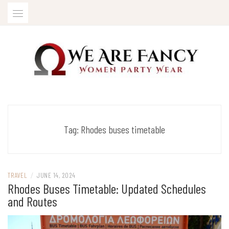
Skip
to
content
Women Party Wear
WE ARE FANCY
Tag:
Rhodes buses timetable
TRAVEL
/
JUNE 14, 2024
Rhodes Buses Timetable: Updated Schedules
and Routes