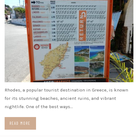
Rhodes, a popular tourist destination in Greece, is known
for its stunning beaches, ancient ruins, and vibrant
nightlife. One of the best ways…
READ MORE