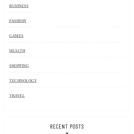
BUSINESS
FASHION
GAMES
HEALTH
SHOPPING
TECHNOLOGY
TRAVEL
RECENT POSTS