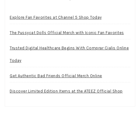
Explore Fan Favorites at Channel 5 Shop Today
The Pussycat Dolls Official Merch with Iconic Fan Favorites
Trusted Digital Healthcare Begins With Comprar Cialis Online
Today
Get Authentic Bad Friends Official Merch Online
Discover Limited Edition Items at the ATEEZ Official Shop