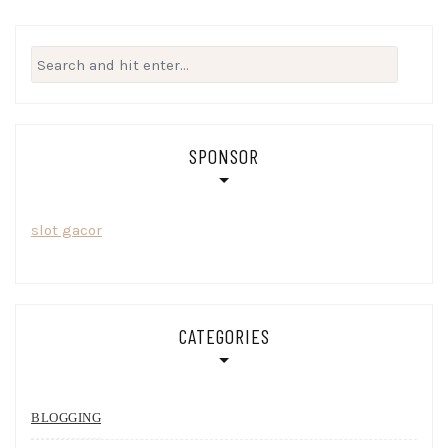
Search
for:
SPONSOR
slot gacor
CATEGORIES
BLOGGING