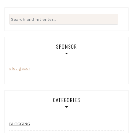
Search
for:
SPONSOR
slot gacor
CATEGORIES
BLOGGING