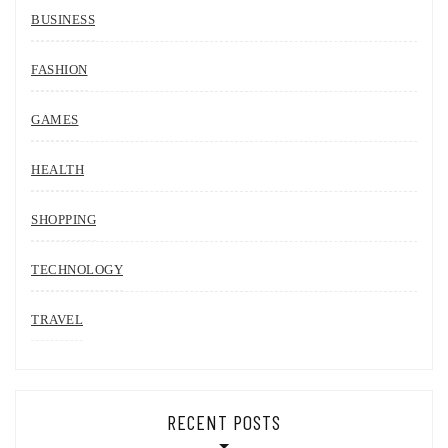
BUSINESS
FASHION
GAMES
HEALTH
SHOPPING
TECHNOLOGY
TRAVEL
RECENT POSTS