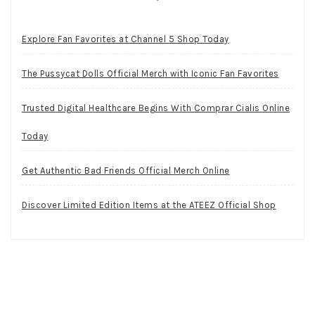
Explore Fan Favorites at Channel 5 Shop Today
The Pussycat Dolls Official Merch with Iconic Fan Favorites
Trusted Digital Healthcare Begins With Comprar Cialis Online
Today
Get Authentic Bad Friends Official Merch Online
Discover Limited Edition Items at the ATEEZ Official Shop