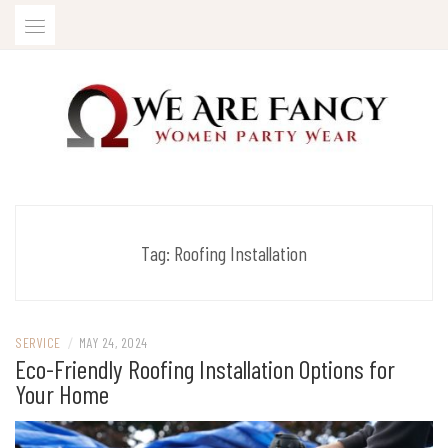
Skip
to
content
Women Party Wear
WE ARE FANCY
Tag:
Roofing Installation
SERVICE
/
MAY 24, 2024
Eco-Friendly Roofing Installation Options for
Your Home