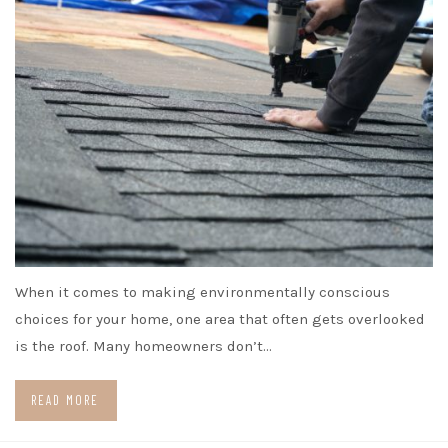
When it comes to making environmentally conscious
choices for your home, one area that often gets overlooked
is the roof. Many homeowners don’t…
READ MORE