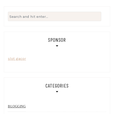
Search
for:
SPONSOR
slot gacor
CATEGORIES
BLOGGING