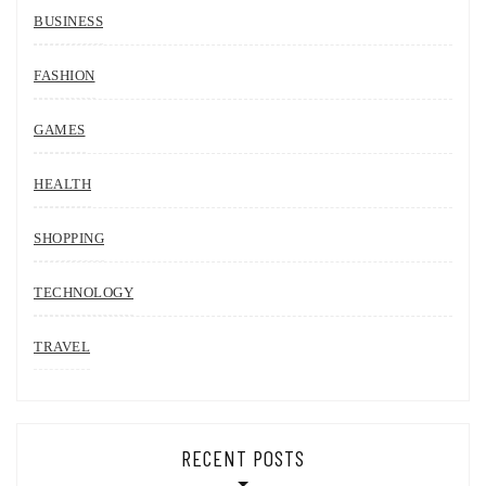
BUSINESS
FASHION
GAMES
HEALTH
SHOPPING
TECHNOLOGY
TRAVEL
RECENT POSTS