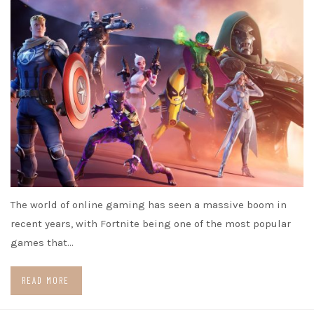
The world of online gaming has seen a massive boom in
recent years, with Fortnite being one of the most popular
games that…
READ MORE