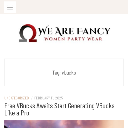
Skip
to
content
Women Party Wear
WE ARE FANCY
Tag:
vbucks
UNCATEGORIZED
/
FEBRUARY 11, 2025
Free VBucks Awaits Start Generating VBucks
Like a Pro