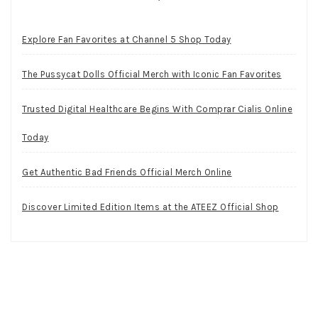
Explore Fan Favorites at Channel 5 Shop Today
The Pussycat Dolls Official Merch with Iconic Fan Favorites
Trusted Digital Healthcare Begins With Comprar Cialis Online
Today
Get Authentic Bad Friends Official Merch Online
Discover Limited Edition Items at the ATEEZ Official Shop