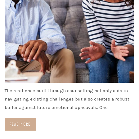
The resilience built through counselling not only aids in
navigating existing challenges but also creates a robust
buffer against future emotional upheavals. One…
READ MORE