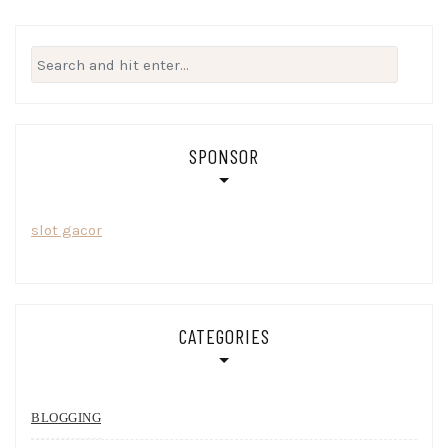
Search
for:
SPONSOR
slot gacor
CATEGORIES
BLOGGING