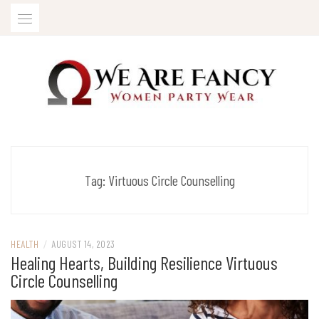
Skip
to
content
Women Party Wear
WE ARE FANCY
Tag:
Virtuous Circle Counselling
HEALTH
/
AUGUST 14, 2023
Healing Hearts, Building Resilience Virtuous
Circle Counselling