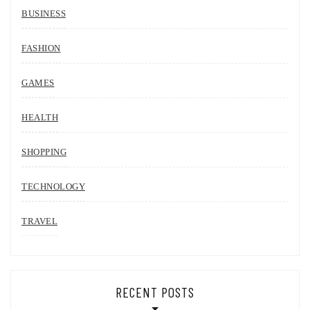
BUSINESS
FASHION
GAMES
HEALTH
SHOPPING
TECHNOLOGY
TRAVEL
RECENT POSTS