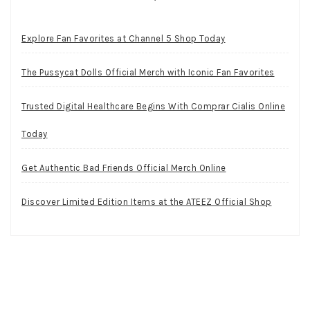
Explore Fan Favorites at Channel 5 Shop Today
The Pussycat Dolls Official Merch with Iconic Fan Favorites
Trusted Digital Healthcare Begins With Comprar Cialis Online
Today
Get Authentic Bad Friends Official Merch Online
Discover Limited Edition Items at the ATEEZ Official Shop