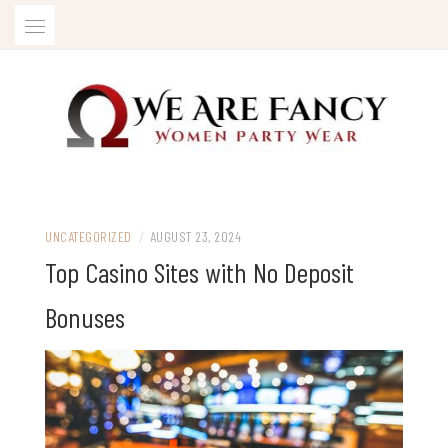
Skip
to
content
Women Party Wear
WE ARE FANCY
UNCATEGORIZED
/
AUGUST 23, 2024
Top Casino Sites with No Deposit
Bonuses