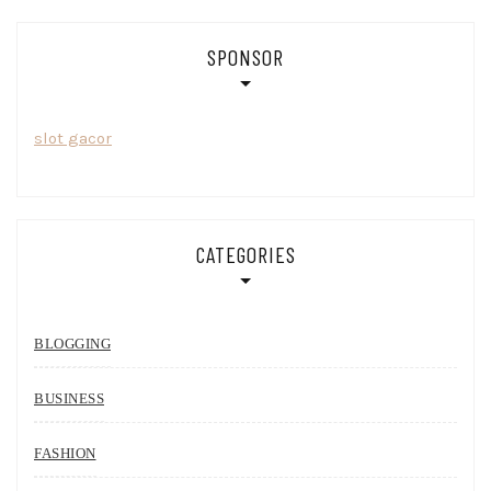
SPONSOR
slot gacor
CATEGORIES
BLOGGING
BUSINESS
FASHION