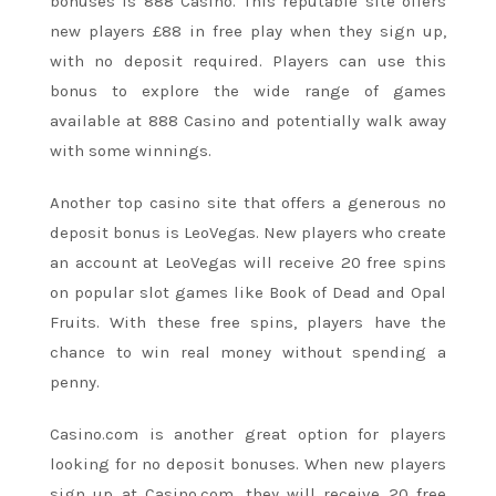
bonuses is 888 Casino. This reputable site offers
new players £88 in free play when they sign up,
with no deposit required. Players can use this
bonus to explore the wide range of games
available at 888 Casino and potentially walk away
with some winnings.
Another top casino site that offers a generous no
deposit bonus is LeoVegas. New players who create
an account at LeoVegas will receive 20 free spins
on popular slot games like Book of Dead and Opal
Fruits. With these free spins, players have the
chance to win real money without spending a
penny.
Casino.com is another great option for players
looking for no deposit bonuses. When new players
sign up at Casino.com, they will receive 20 free