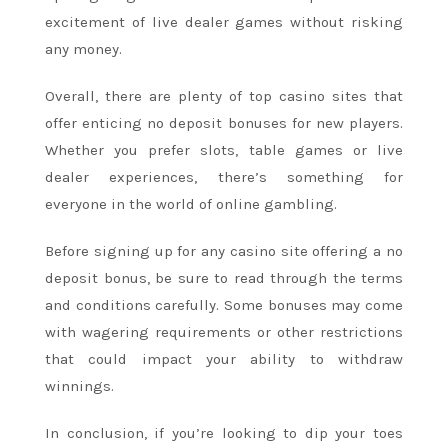
excitement of live dealer games without risking
any money.
Overall, there are plenty of top casino sites that
offer enticing no deposit bonuses for new players.
Whether you prefer slots, table games or live
dealer experiences, there’s something for
everyone in the world of online gambling.
Before signing up for any casino site offering a no
deposit bonus, be sure to read through the terms
and conditions carefully. Some bonuses may come
with wagering requirements or other restrictions
that could impact your ability to withdraw
winnings.
In conclusion, if you’re looking to dip your toes