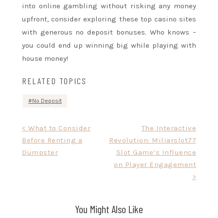
into online gambling without risking any money
upfront, consider exploring these top casino sites
with generous no deposit bonuses. Who knows –
you could end up winning big while playing with
house money!
RELATED TOPICS
No Deposit
Post
< What to Consider
The Interactive
Before Renting a
Revolution: Miliarslot77
navigation
Dumpster
Slot Game’s Influence
on Player Engagement
>
You Might Also Like