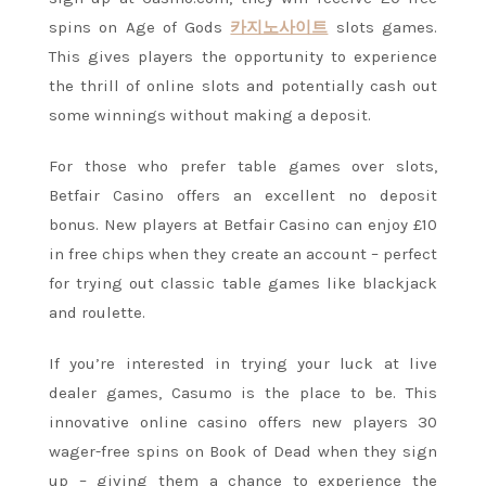
spins on Age of Gods
카지노사이트
slots games.
This gives players the opportunity to experience
the thrill of online slots and potentially cash out
some winnings without making a deposit.
For those who prefer table games over slots,
Betfair Casino offers an excellent no deposit
bonus. New players at Betfair Casino can enjoy £10
in free chips when they create an account – perfect
for trying out classic table games like blackjack
and roulette.
If you’re interested in trying your luck at live
dealer games, Casumo is the place to be. This
innovative online casino offers new players 30
wager-free spins on Book of Dead when they sign
up – giving them a chance to experience the