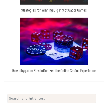
Strategies for Winning Big in Slot Gacor Games
How jdbyg.com Revolutionizes the Online Casino Experience
Search
for: