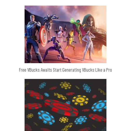
Free VBucks Awaits Start Generating VBucks Like a Pro