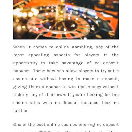
When it comes to online gambling, one of the
most appealing aspects for players is the
opportunity to take advantage of no deposit
bonuses. These bonuses allow players to try out a
casino site without having to make a deposit,
giving them a chance to win real money without
risking any of their own. If you’re looking for top
casino sites with no deposit bonuses, look no
further.
One of the best online casinos offering no deposit