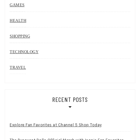
GAMES
HEALTH
SHOPPING
TECHNOLOGY
TRAVEL
RECENT POSTS
Explore Fan Favorites at Channel 5 Shop Today