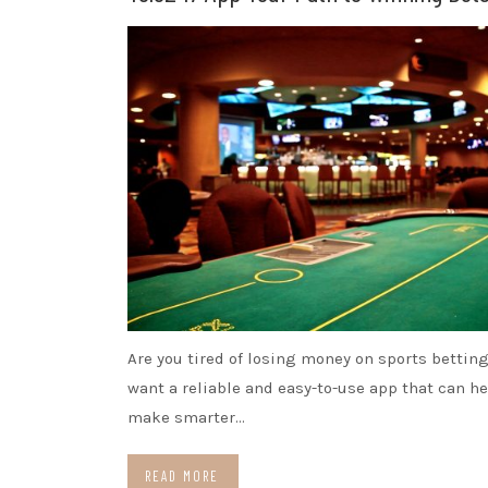
Are you tired of losing money on sports bettin
want a reliable and easy-to-use app that can he
make smarter…
READ MORE