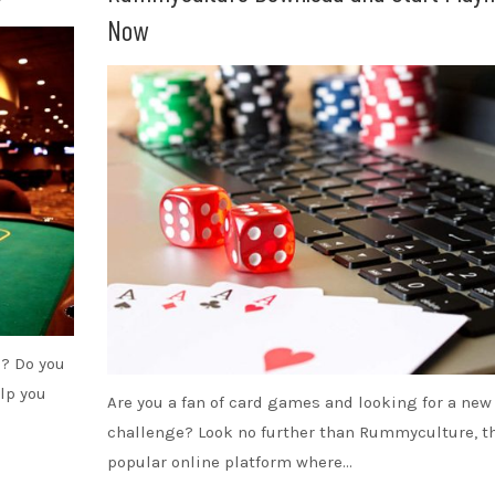
Now
g? Do you
lp you
Are you a fan of card games and looking for a new
challenge? Look no further than Rummyculture, t
popular online platform where…