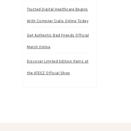
Trusted Digital Healthcare Begins
With Comprar Cialis Online Today
Get Authentic Bad Friends Official
Merch Online
Discover Limited Edition Items at
the ATEEZ Official Shop