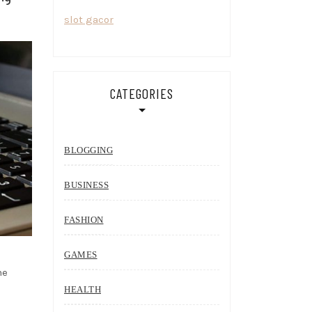
slot gacor
CATEGORIES
BLOGGING
BUSINESS
FASHION
GAMES
he
HEALTH