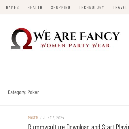
GAMES
HEALTH
SHOPPING
TECHNOLOGY
TRAVEL
Y
Category:
Poker
POKER
/
JUNE 5, 2024
s
Rummyculture Download and Start Playi