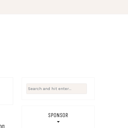
Search
for:
SPONSOR
ng