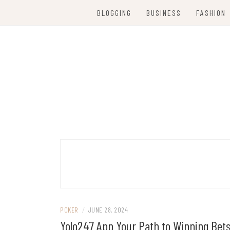
Skip
BLOGGING
BUSINESS
FASHION
to
content
Women Party Wear
WE ARE FANC
POKER
/
JUNE 28, 2024
Yolo247 App Your Path to Winning Bet