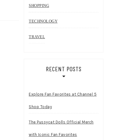
SHOPPING
TECHNOLOGY
TRAVEL
RECENT POSTS
Explore Fan Favorites at Channel 5
Shop Today
The Pussycat Dolls Official Merch
with Iconic Fan Favorites