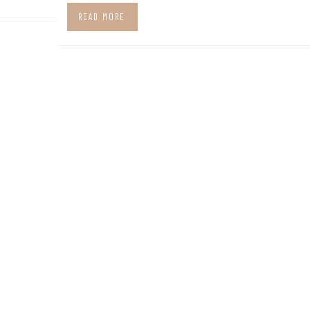
READ MORE