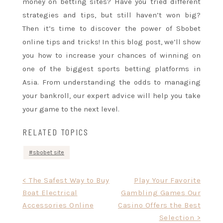
money on betting sites? Have you tried different
strategies and tips, but still haven’t won big?
Then it’s time to discover the power of Sbobet
online tips and tricks! In this blog post, we’ll show
you how to increase your chances of winning on
one of the biggest sports betting platforms in
Asia. From understanding the odds to managing
your bankroll, our expert advice will help you take
your game to the next level.
RELATED TOPICS
sbobet site
Post
< The Safest Way to Buy
Play Your Favorite
Boat Electrical
Gambling Games Our
navigation
Accessories Online
Casino Offers the Best
Selection >