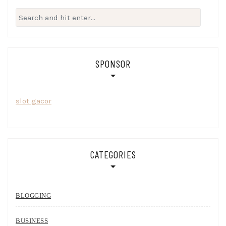
Search
for:
SPONSOR
slot gacor
CATEGORIES
BLOGGING
BUSINESS