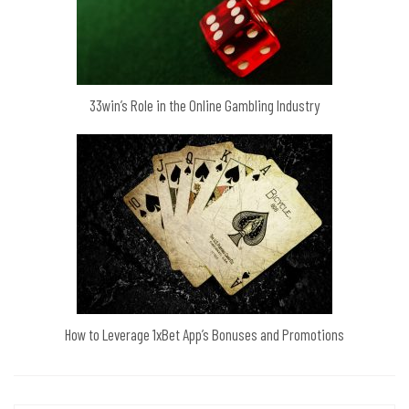
33win’s Role in the Online Gambling Industry
How to Leverage 1xBet App’s Bonuses and Promotions