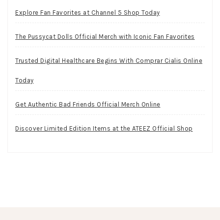
Explore Fan Favorites at Channel 5 Shop Today
The Pussycat Dolls Official Merch with Iconic Fan Favorites
Trusted Digital Healthcare Begins With Comprar Cialis Online
Today
Get Authentic Bad Friends Official Merch Online
Discover Limited Edition Items at the ATEEZ Official Shop