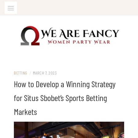
Skip
to
content
Women Party Wear
WE ARE FANCY
BETTING
/
MARCH 7, 2023
How to Develop a Winning Strategy
for Situs Sbobet’s Sports Betting
Markets