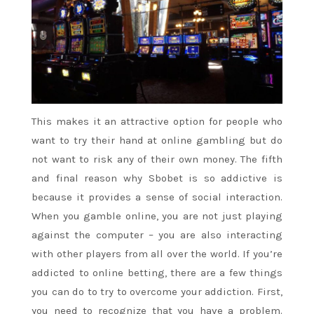
This makes it an attractive option for people who
want to try their hand at online gambling but do
not want to risk any of their own money. The fifth
and final reason why Sbobet is so addictive is
because it provides a sense of social interaction.
When you gamble online, you are not just playing
against the computer – you are also interacting
with other players from all over the world. If you’re
addicted to online betting, there are a few things
you can do to try to overcome your addiction. First,
you need to recognize that you have a problem.