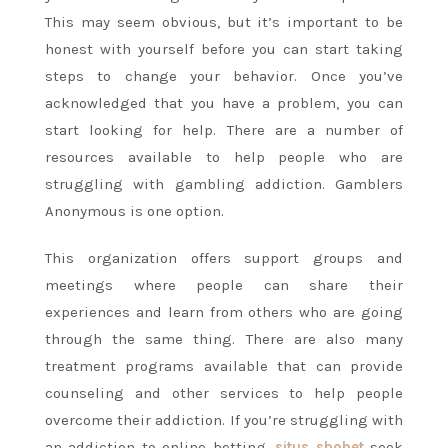
This may seem obvious, but it’s important to be
honest with yourself before you can start taking
steps to change your behavior. Once you’ve
acknowledged that you have a problem, you can
start looking for help. There are a number of
resources available to help people who are
struggling with gambling addiction. Gamblers
Anonymous is one option.
This organization offers support groups and
meetings where people can share their
experiences and learn from others who are going
through the same thing. There are also many
treatment programs available that can provide
counseling and other services to help people
overcome their addiction. If you’re struggling with
an addiction to online betting,
situs sbobet
seek