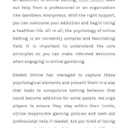
out help from a professional or an organization
like Gamblers Anonymous. With the right support,
you can overcome your addiction and begin living
a healthier life. All in all, the psychology of online
betting is an incredibly complex and fascinating
field. It is important to understand the core
principles so you can make informed decisions
when engaging in online gambling.
Sbobet Online has managed to capture these
psychological elements and present them in a way
that leads to compulsive betting behavior that
could become addictive for some people. We urge
players to ensure they stay within their limits,
utilize responsible gaming policies and seek out
professional help if needed. Are you tired of losing