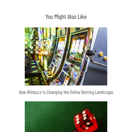
You Might Also Like
How Winbuzz is Changing the Online Betting Landscape