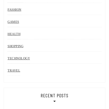
FASHION
GAMES
HEALTH
SHOPPING
TECHNOLOGY
TRAVEL
RECENT POSTS