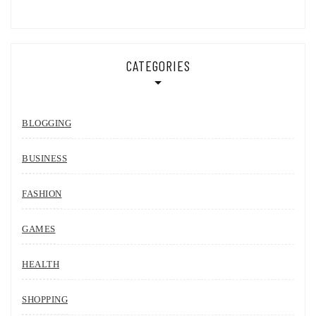
CATEGORIES
BLOGGING
BUSINESS
FASHION
GAMES
HEALTH
SHOPPING