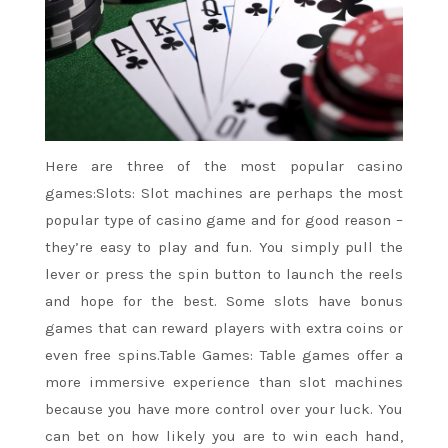
Here are three of the most popular casino
games:Slots: Slot machines are perhaps the most
popular type of casino game and for good reason –
they’re easy to play and fun. You simply pull the
lever or press the spin button to launch the reels
and hope for the best. Some slots have bonus
games that can reward players with extra coins or
even free spins.Table Games: Table games offer a
more immersive experience than slot machines
because you have more control over your luck. You
can bet on how likely you are to win each hand,