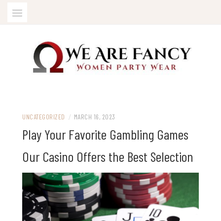
Skip
to
content
Women Party Wear
WE ARE FANCY
UNCATEGORIZED
/
MARCH 16, 2023
Play Your Favorite Gambling Games
Our Casino Offers the Best Selection