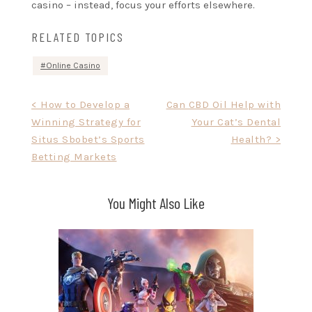
casino – instead, focus your efforts elsewhere.
RELATED TOPICS
Online Casino
Post
< How to Develop a
Can CBD Oil Help with
Winning Strategy for
Your Cat’s Dental
navigation
Situs Sbobet’s Sports
Health? >
Betting Markets
You Might Also Like