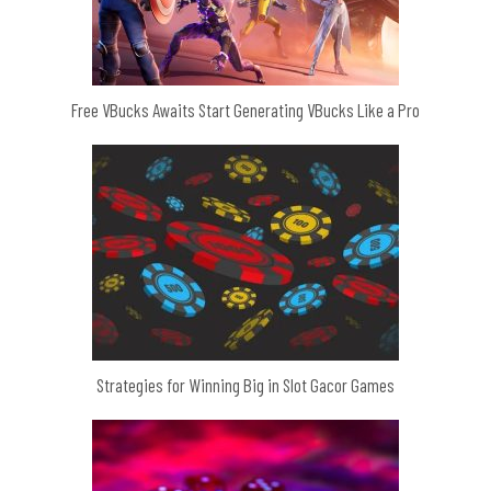
Free VBucks Awaits Start Generating VBucks Like a Pro
Strategies for Winning Big in Slot Gacor Games