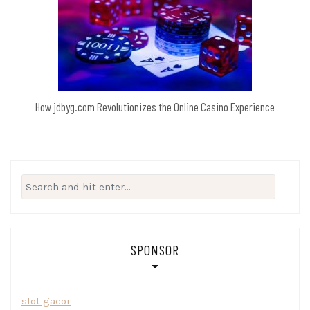
How jdbyg.com Revolutionizes the Online Casino Experience
Search
for:
SPONSOR
slot gacor