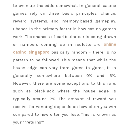
to even up the odds somewhat. In general, casino
games rely on three basic principles: chance,
reward systems, and memory-based gameplay.
Chance is the primary factor in how casino games
work. The chances of particular cards being drawn
or numbers coming up in roulette are
online
casino singapore
basically random – there is no
pattern to be followed. This means that while the
house edge can vary from game to game, it is
generally somewhere between 0% and 3%.
However, there are some exceptions to this rule,
such as blackjack where the house edge is
typically around 2%. The amount of reward you
receive for winning depends on how often you win
compared to how often you lose. This is known as
your “”returns””.