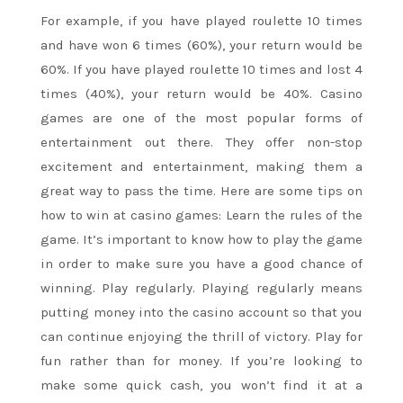
For example, if you have played roulette 10 times
and have won 6 times (60%), your return would be
60%. If you have played roulette 10 times and lost 4
times (40%), your return would be 40%. Casino
games are one of the most popular forms of
entertainment out there. They offer non-stop
excitement and entertainment, making them a
great way to pass the time. Here are some tips on
how to win at casino games: Learn the rules of the
game. It’s important to know how to play the game
in order to make sure you have a good chance of
winning. Play regularly. Playing regularly means
putting money into the casino account so that you
can continue enjoying the thrill of victory. Play for
fun rather than for money. If you’re looking to
make some quick cash, you won’t find it at a