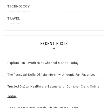
TECHNOLOGY
TRAVEL
RECENT POSTS
Explore Fan Favorites at Channel 5 Shop Today
The Pussycat Dolls Official Merch with Iconic Fan Favorites
Trusted Digital Healthcare Begins With Comprar Cialis Online
Today
Get Authentic Bad Friends Official Merch Online