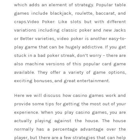
which adds an element of strategy. Popular table
games include blackjack, roulette, baccarat, and
craps.Video Poker: Like slots but with different
variations including classic poker and new Jacks
or Better varieties, video poker is another easy-to-
play game that can be hugely addictive. If you get
stuck in a bad poker streak, don’t worry – there are
also machine versions of this popular card game
available. They offer a variety of game options,
exciting bonuses, and great entertainment.
Here we will discuss how casino games work and
provide some tips for getting the most out of your
experience. When you play casino games, you are
actually playing against the house. The house
normally has a percentage advantage over the
player, but there are a few strategies that can help