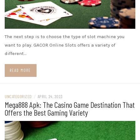
The next step is to choose the type of slot machine you
want to play. GACOR Online Slots offers a variety of
different…
READ MORE
UNCATEGORIZED
/
APRIL 24, 2023
Mega888 Apk: The Casino Game Destination That
Offers the Best Gaming Variety