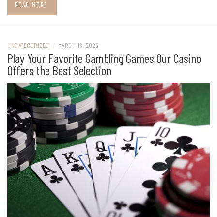
READ MORE
UNCATEGORIZED
/
MARCH 16, 2023
Play Your Favorite Gambling Games Our Casino
Offers the Best Selection