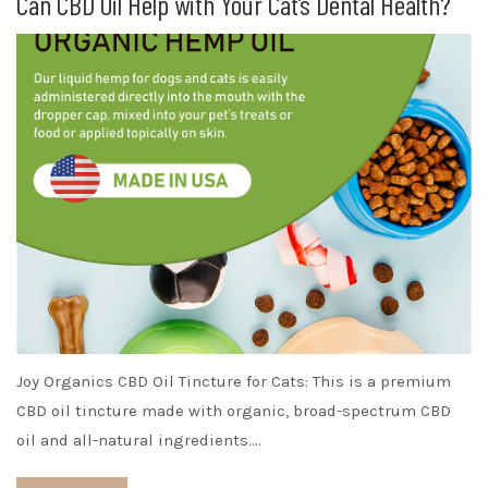
Can CBD Oil Help with Your Cat’s Dental Health?
Joy Organics CBD Oil Tincture for Cats: This is a premium
CBD oil tincture made with organic, broad-spectrum CBD
oil and all-natural ingredients.…