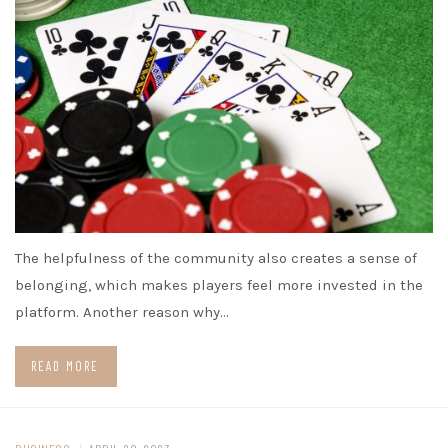
The helpfulness of the community also creates a sense of
belonging, which makes players feel more invested in the
platform. Another reason why…
READ MORE