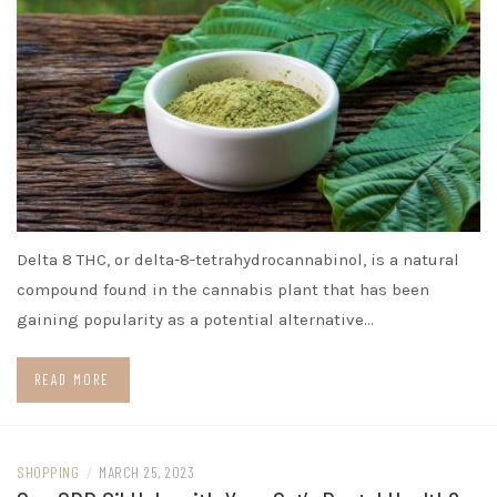
Delta 8 THC, or delta-8-tetrahydrocannabinol, is a natural
compound found in the cannabis plant that has been
gaining popularity as a potential alternative…
READ MORE
SHOPPING
/
MARCH 25, 2023