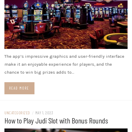
The app’s impressive graphics and user-friendly interface
make it an enjoyable experience for players, and the
chance to win big prizes adds to…
READ MORE
UNCATEGORIZED
/
MAY 1, 2023
How to Play Judi Slot with Bonus Rounds