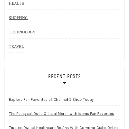
HEALTH
SHOPPING
TECHNOLOGY
TRAVEL
RECENT POSTS
Explore Fan Favorites at Channel 5 Shop Today
The Pussycat Dolls Official Merch with Iconic Fan Favorites
Trusted Digital Healthcare Begins With Comprar Cialis Online