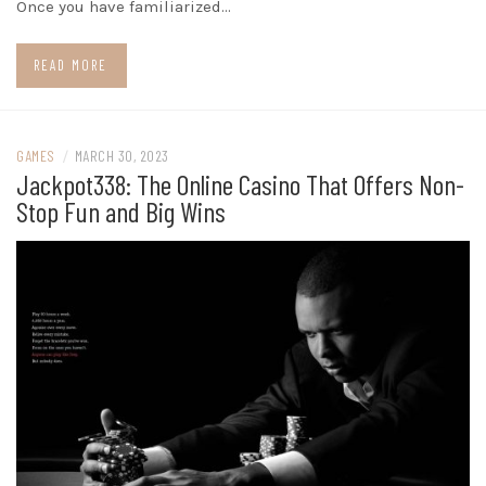
Once you have familiarized…
READ MORE
GAMES
/
MARCH 30, 2023
Jackpot338: The Online Casino That Offers Non-
Stop Fun and Big Wins