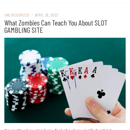
UNCATEGORIZED
/
APRIL 26, 2023
What Zombies Can Teach You About SLOT
GAMBLING SITE