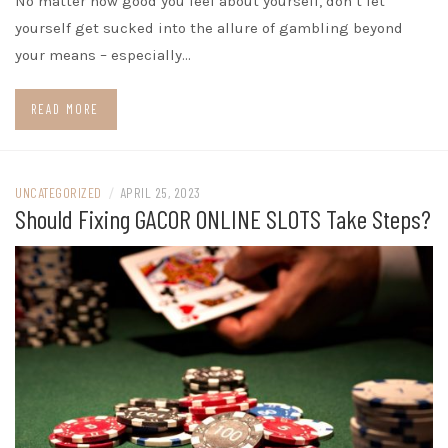
No matter how good you feel about yourself, don’t let
yourself get sucked into the allure of gambling beyond
your means – especially…
READ MORE
UNCATEGORIZED
/
APRIL 25, 2023
Should Fixing GACOR ONLINE SLOTS Take Steps?