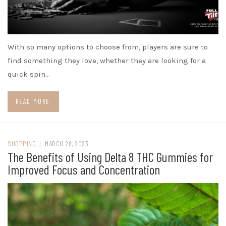
With so many options to choose from, players are sure to
find something they love, whether they are looking for a
quick spin…
READ MORE
SHOPPING
/
MARCH 28, 2023
The Benefits of Using Delta 8 THC Gummies for
Improved Focus and Concentration