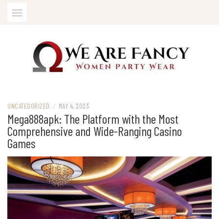
Skip
to
content
Women Party Wear
WE ARE FANCY
UNCATEGORIZED
/
MAY 4, 2023
Mega888apk: The Platform with the Most
Comprehensive and Wide-Ranging Casino
Games