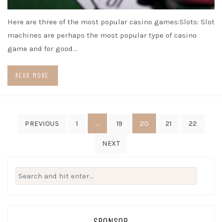
Here are three of the most popular casino games:Slots: Slot
machines are perhaps the most popular type of casino
game and for good…
READ MORE
Posts
…
20
PREVIOUS
1
19
21
22
pagination
NEXT
Search
for:
SPONSOR