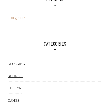
slot gacor
CATEGORIES
BLOGGING
BUSINESS
FASHION
GAMES