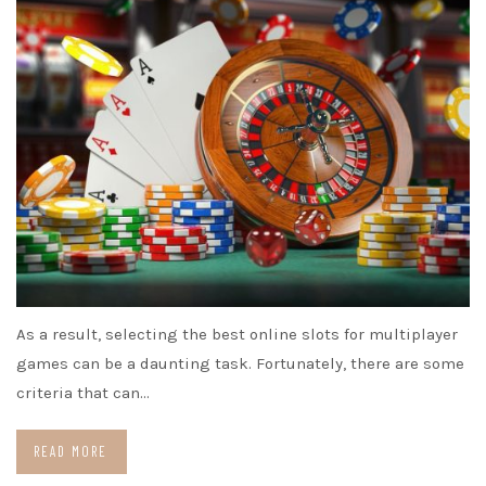
As a result, selecting the best online slots for multiplayer
games can be a daunting task. Fortunately, there are some
criteria that can…
READ MORE