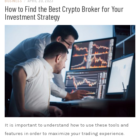
BUSINESS
/
APRIL 20, 2023
How to Find the Best Crypto Broker for Your
Investment Strategy
It is important to understand how to use these tools and
features in order to maximize your trading experience.